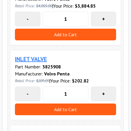
|
Your Price:
$3,884.85
Retail Price:
$4,005.00
-
+
Add to Cart
INLET VALVE
Part Number:
3825908
Manufacturer:
Volvo Penta
|
Your Price:
$202.82
Retail Price:
$209.09
-
+
Add to Cart