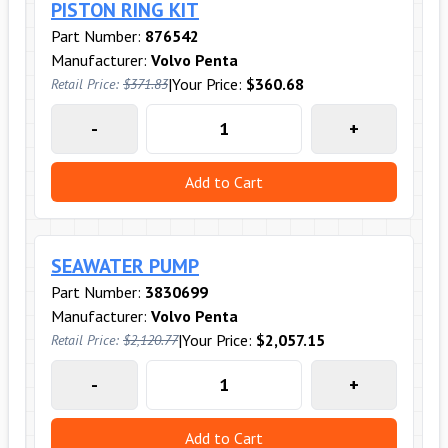
PISTON RING KIT
Part Number:
876542
Manufacturer:
Volvo Penta
|
Your Price:
$360.68
Retail Price:
$371.83
-
+
Add to Cart
SEAWATER PUMP
Part Number:
3830699
Manufacturer:
Volvo Penta
|
Your Price:
$2,057.15
Retail Price:
$2,120.77
-
+
Add to Cart