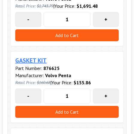
|
Your Price:
$1,691.48
Retail Price:
$1,743.79
-
+
Add to Cart
GASKET KIT
Part Number:
876625
Manufacturer:
Volvo Penta
|
Your Price:
$155.86
Retail Price:
$160.68
-
+
Add to Cart