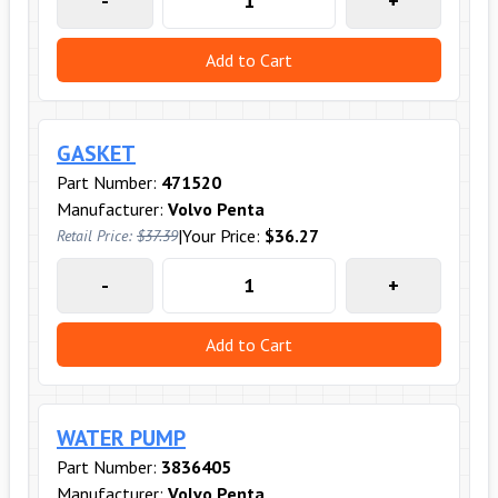
-
+
Add to Cart
GASKET
Part Number:
471520
Manufacturer:
Volvo Penta
|
Your Price:
$36.27
Retail Price:
$37.39
-
+
Add to Cart
WATER PUMP
Part Number:
3836405
Manufacturer:
Volvo Penta