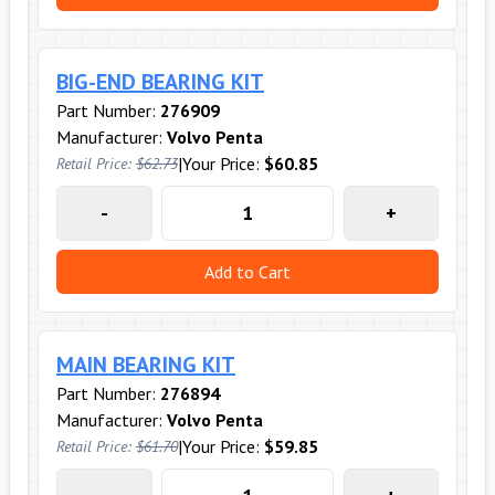
BIG-END BEARING KIT
Part Number:
276909
Manufacturer:
Volvo Penta
|
Your Price:
$60.85
Retail Price:
$62.73
-
+
Add to Cart
MAIN BEARING KIT
Part Number:
276894
Manufacturer:
Volvo Penta
|
Your Price:
$59.85
Retail Price:
$61.70