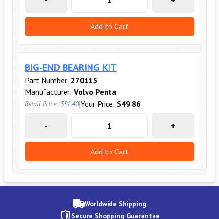
-
+
Add to Cart
BIG-END BEARING KIT
Part Number:
270115
Manufacturer:
Volvo Penta
|
Your Price:
$49.86
Retail Price:
$51.40
-
+
Add to Cart
Worldwide Shipping
Secure Shopping Guarantee