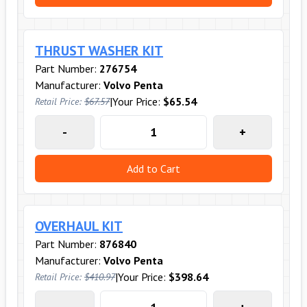
THRUST WASHER KIT
Part Number:
276754
Manufacturer:
Volvo Penta
|
Your Price:
$65.54
Retail Price:
$67.57
-
+
Add to Cart
OVERHAUL KIT
Part Number:
876840
Manufacturer:
Volvo Penta
|
Your Price:
$398.64
Retail Price:
$410.97