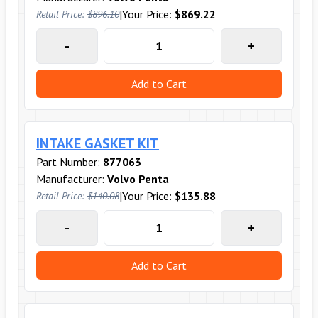
|
Your Price:
$869.22
Retail Price:
$896.10
-
+
Add to Cart
INTAKE GASKET KIT
Part Number:
877063
Manufacturer:
Volvo Penta
|
Your Price:
$135.88
Retail Price:
$140.08
-
+
Add to Cart