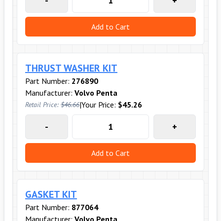
-
+
Add to Cart
THRUST WASHER KIT
Part Number:
276890
Manufacturer:
Volvo Penta
|
Your Price:
$45.26
Retail Price:
$46.66
-
+
Add to Cart
GASKET KIT
Part Number:
877064
Manufacturer:
Volvo Penta