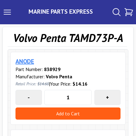
MARINE PARTS EXPRESS
Volvo Penta TAMD73P-A
ANODE
Part Number:
838929
Manufacturer:
Volvo Penta
|
Your Price:
$14.16
Retail Price:
$14.60
-
+
Add to Cart