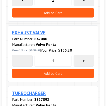
-
+
Add to Cart
EXHAUST VALVE
Part Number:
842080
Manufacturer:
Volvo Penta
|
Your Price:
$155.20
Retail Price:
$160.00
-
+
Add to Cart
TURBOCHARGER
Part Number:
3827092
Manufacturer:
Volvo Penta