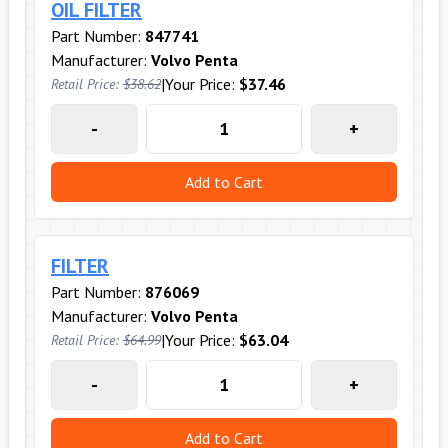
OIL FILTER
Part Number:
847741
Manufacturer:
Volvo Penta
|
Your Price:
$37.46
Retail Price:
$38.62
-
+
Add to Cart
FILTER
Part Number:
876069
Manufacturer:
Volvo Penta
|
Your Price:
$63.04
Retail Price:
$64.99
-
+
Add to Cart