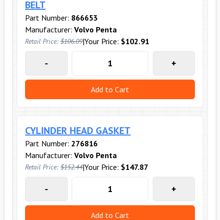
BELT
Part Number:
866653
Manufacturer:
Volvo Penta
|
Your Price:
$102.91
Retail Price:
$106.09
-
+
Add to Cart
CYLINDER HEAD GASKET
Part Number:
276816
Manufacturer:
Volvo Penta
|
Your Price:
$147.87
Retail Price:
$152.44
-
+
Add to Cart