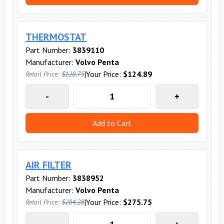
THERMOSTAT
Part Number:
3839110
Manufacturer:
Volvo Penta
|
Your Price:
$124.89
Retail Price:
$128.75
-
+
Add to Cart
AIR FILTER
Part Number:
3838952
Manufacturer:
Volvo Penta
|
Your Price:
$275.75
Retail Price:
$284.28