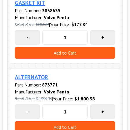
GASKET KIT
Part Number:
3838635
Manufacturer:
Volvo Penta
|
Your Price:
$177.84
Retail Price:
$183.34
-
+
Add to Cart
ALTERNATOR
Part Number:
873771
Manufacturer:
Volvo Penta
|
Your Price:
$1,800.38
Retail Price:
$1,856.06
-
+
Add to Cart