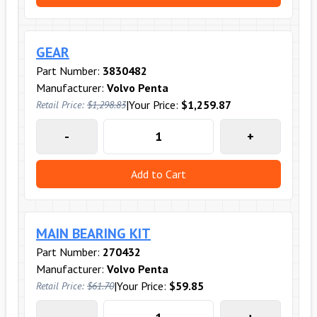
GEAR
Part Number:
3830482
Manufacturer:
Volvo Penta
|
Your Price:
$1,259.87
Retail Price:
$1,298.83
-
+
Add to Cart
MAIN BEARING KIT
Part Number:
270432
Manufacturer:
Volvo Penta
|
Your Price:
$59.85
Retail Price:
$61.70