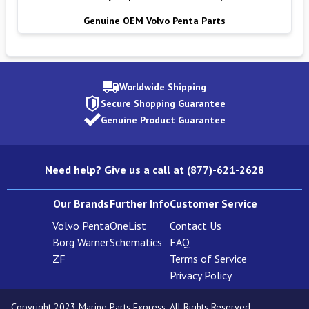
Genuine OEM Volvo Penta Parts
Worldwide Shipping
Secure Shopping Guarantee
Genuine Product Guarantee
Need help? Give us a call at (877)-621-2628
Our Brands
Further Info
Customer Service
Volvo Penta
OneList
Contact Us
Borg Warner
Schematics
FAQ
ZF
Terms of Service
Privacy Policy
Copyright 2023 Marine Parts Express. All Rights Reserved.