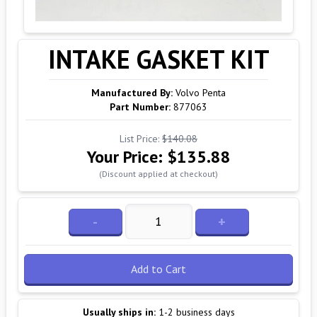
INTAKE GASKET KIT
Manufactured By:
Volvo Penta
Part Number:
877063
List Price:
$140.08
Your Price:
$135.88
(Discount applied at checkout)
-
+
Add to Cart
Usually ships in:
1-2 business days