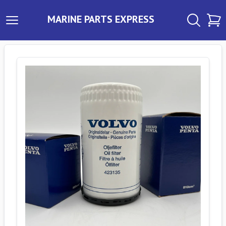
MARINE PARTS EXPRESS