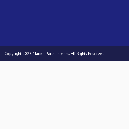
Copyright 2023 Marine Parts Express. All Rights Reserved.