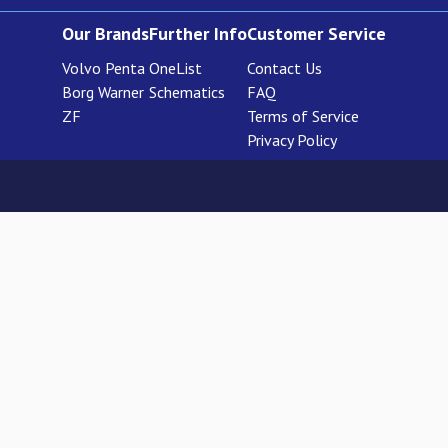
Our Brands
Further Info
Customer Service
Volvo Penta
OneList
Contact Us
Borg Warner
Schematics
FAQ
ZF
Terms of Service
Privacy Policy