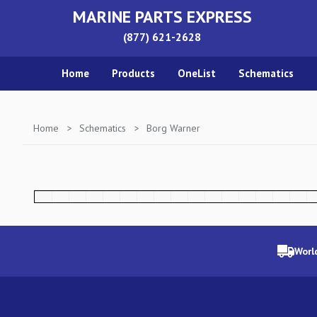
MARINE PARTS EXPRESS
(877) 621-2628
Home
Products
OneList
Schematics
Home
>
Schematics
>
Borg Warner
Worl