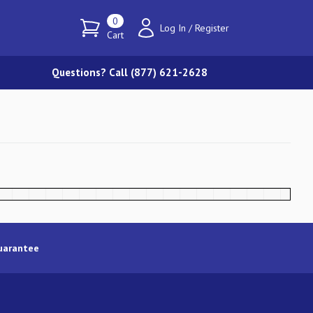
0
Log In
/
Register
Cart
Questions? Call (877) 621-2628
uarantee