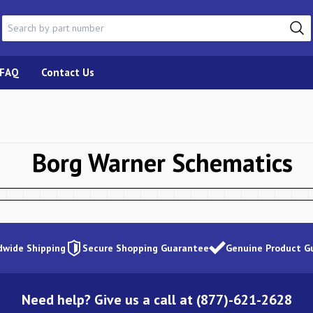
FAQ
Contact Us
Borg Warner
Schematics
dwide Shipping
Secure Shopping Guarantee
Genuine Product G
Need help? Give us a call at (877)-621-2628