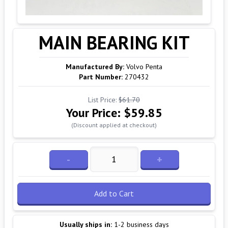
MAIN BEARING KIT
Manufactured By:
Volvo Penta
Part Number:
270432
List Price:
$61.70
Your Price:
$59.85
(Discount applied at checkout)
-
+
Add to Cart
Usually ships in:
1-2 business days