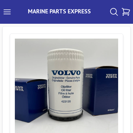
MARINE PARTS EXPRESS