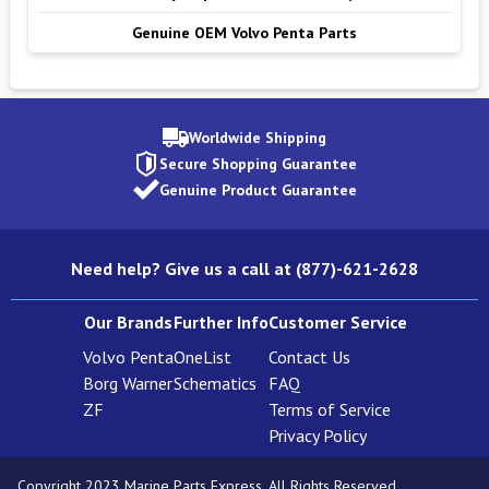
Genuine OEM Volvo Penta Parts
Worldwide Shipping
Secure Shopping Guarantee
Genuine Product Guarantee
Need help? Give us a call at (877)-621-2628
Our Brands
Further Info
Customer Service
Volvo Penta
OneList
Contact Us
Borg Warner
Schematics
FAQ
ZF
Terms of Service
Privacy Policy
Copyright 2023 Marine Parts Express. All Rights Reserved.