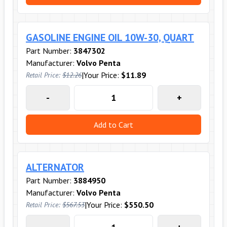
GASOLINE ENGINE OIL 10W-30, QUART
Part Number:
3847302
Manufacturer:
Volvo Penta
|
Your Price:
$11.89
Retail Price:
$12.26
-
+
Add to Cart
ALTERNATOR
Part Number:
3884950
Manufacturer:
Volvo Penta
|
Your Price:
$550.50
Retail Price:
$567.53