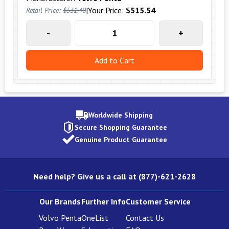
|
Your Price:
$515.54
Retail Price:
$531.48
-
+
Add to Cart
Worldwide Shipping
Secure Shopping Guarantee
Genuine Product Guarantee
Need help? Give us a call at (877)-621-2628
Our Brands
Further Info
Customer Service
Volvo Penta
OneList
Contact Us