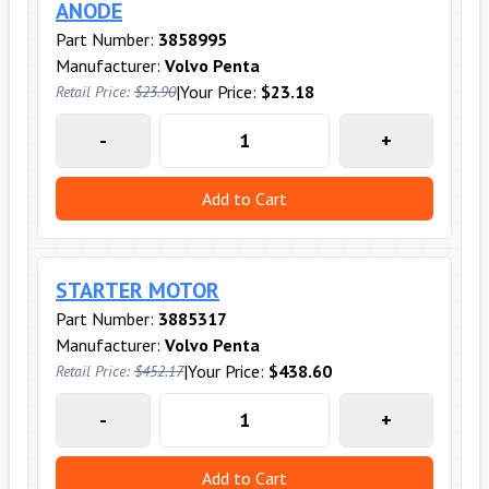
ANODE
Part Number:
3858995
Manufacturer:
Volvo Penta
|
Your Price:
$23.18
Retail Price:
$23.90
-
+
Add to Cart
STARTER MOTOR
Part Number:
3885317
Manufacturer:
Volvo Penta
|
Your Price:
$438.60
Retail Price:
$452.17
-
+
Add to Cart