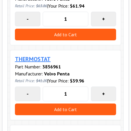
|
Your Price:
$61.94
Retail Price:
$63.86
-
+
Add to Cart
THERMOSTAT
Part Number:
3856961
Manufacturer:
Volvo Penta
|
Your Price:
$39.96
Retail Price:
$41.20
-
+
Add to Cart