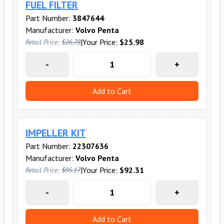
FUEL FILTER
Part Number:
3847644
Manufacturer:
Volvo Penta
|
Your Price:
$25.98
Retail Price:
$26.78
-
+
Add to Cart
IMPELLER KIT
Part Number:
22307636
Manufacturer:
Volvo Penta
|
Your Price:
$92.31
Retail Price:
$95.17
-
+
Add to Cart