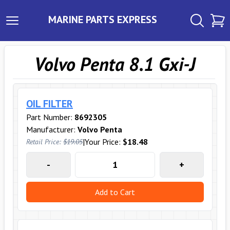
MARINE PARTS EXPRESS
Volvo Penta 8.1 Gxi-J
OIL FILTER
Part Number:
8692305
Manufacturer:
Volvo Penta
|
Your Price:
$18.48
Retail Price:
$19.05
-
+
Add to Cart