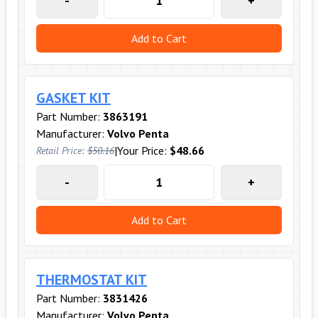
-
+
Add to Cart
GASKET KIT
Part Number:
3863191
Manufacturer:
Volvo Penta
|
Your Price:
$48.66
Retail Price:
$50.16
-
+
Add to Cart
THERMOSTAT KIT
Part Number:
3831426
Manufacturer:
Volvo Penta