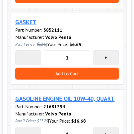
GASKET
Part Number:
3852111
Manufacturer:
Volvo Penta
|
Your Price:
$6.69
Retail Price:
$6.90
-
+
Add to Cart
GASOLINE ENGINE OIL 10W-40, QUART
Part Number:
21681794
Manufacturer:
Volvo Penta
|
Your Price:
$16.68
Retail Price:
$17.20