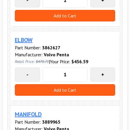
-
+
Add to Cart
ELBOW
Part Number:
3862627
Manufacturer:
Volvo Penta
|
Your Price:
$456.59
Retail Price:
$470.71
-
+
Add to Cart
MANIFOLD
Part Number:
3889965
Manufacturer:
Volvo Penta