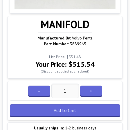
MANIFOLD
Manufactured By:
Volvo Penta
Part Number:
3889965
List Price:
$531.48
Your Price:
$515.54
(Discount applied at checkout)
-
+
Add to Cart
Usually ships in:
1-2 business days