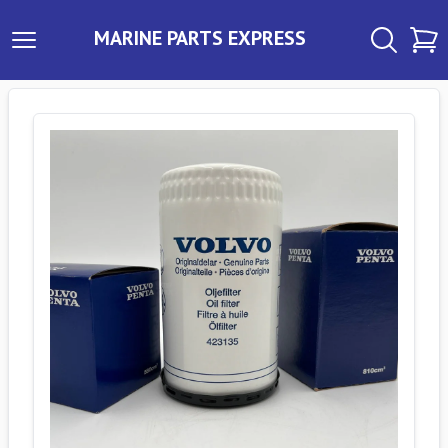
MARINE PARTS EXPRESS