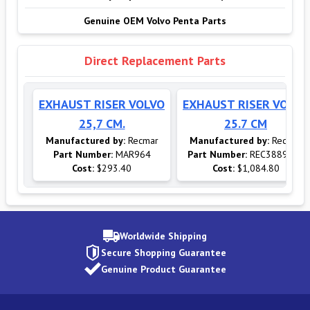
Genuine OEM Volvo Penta Parts
Direct Replacement Parts
EXHAUST RISER VOLVO
EXHAUST RISER VOLVO
25,7 CM.
25.7 CM
Manufactured by:
Recmar
Manufactured by:
Recmar
Part Number:
MAR964
Part Number:
REC3889964
Cost:
$293.40
Cost:
$1,084.80
Worldwide Shipping
Secure Shopping Guarantee
Genuine Product Guarantee