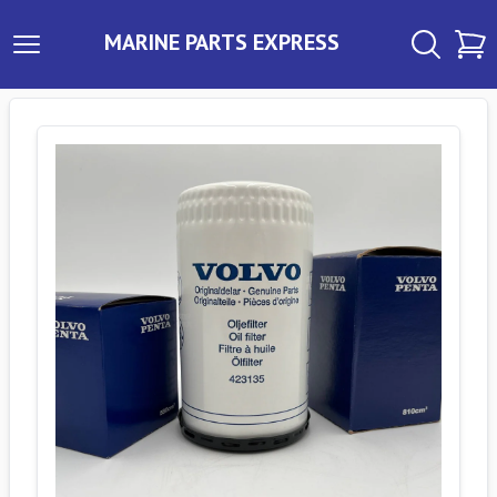
MARINE PARTS EXPRESS