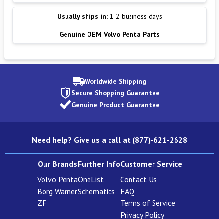
Usually ships in:
1-2 business days
Genuine OEM Volvo Penta Parts
Worldwide Shipping
Secure Shopping Guarantee
Genuine Product Guarantee
Need help? Give us a call at (877)-621-2628
Our Brands
Further Info
Customer Service
Volvo Penta
OneList
Contact Us
Borg Warner
Schematics
FAQ
ZF
Terms of Service
Privacy Policy