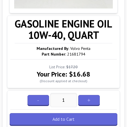
GASOLINE ENGINE OIL
10W-40, QUART
Manufactured By:
Volvo Penta
Part Number:
21681794
List Price:
$17.20
Your Price:
$16.68
(Discount applied at checkout)
-
+
Add to Cart