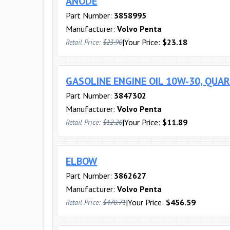
ANODE
Part Number:
3858995
Manufacturer:
Volvo Penta
|
Your Price:
$23.18
Retail Price:
$23.90
GASOLINE ENGINE OIL 10W-30, QUA
Part Number:
3847302
Manufacturer:
Volvo Penta
|
Your Price:
$11.89
Retail Price:
$12.26
ELBOW
Part Number:
3862627
Manufacturer:
Volvo Penta
|
Your Price:
$456.59
Retail Price:
$470.71