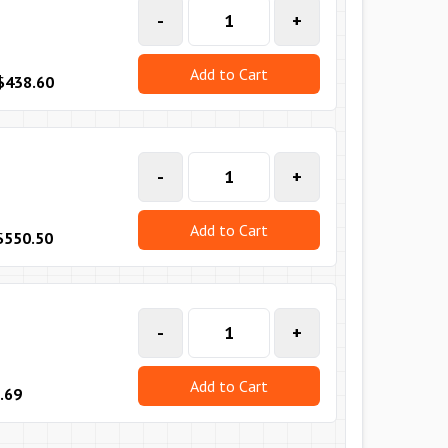
-
+
Add to Cart
$438.60
-
+
Add to Cart
$550.50
-
+
Add to Cart
.69