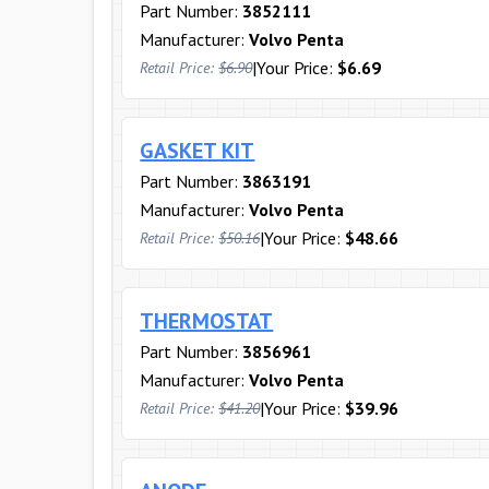
Part Number:
3852111
Manufacturer:
Volvo Penta
|
Your Price:
$6.69
Retail Price:
$6.90
GASKET KIT
Part Number:
3863191
Manufacturer:
Volvo Penta
|
Your Price:
$48.66
Retail Price:
$50.16
THERMOSTAT
Part Number:
3856961
Manufacturer:
Volvo Penta
|
Your Price:
$39.96
Retail Price:
$41.20