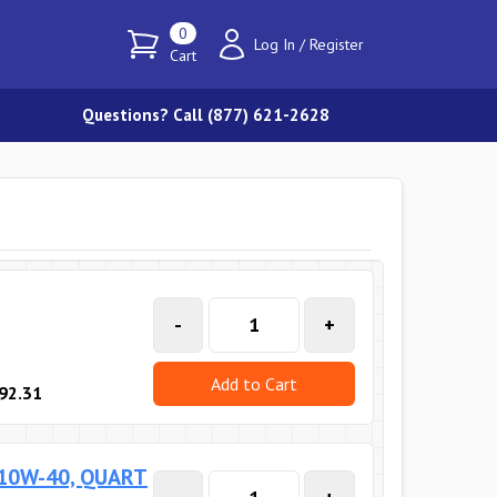
0
Log In
/
Register
Cart
Questions? Call (877) 621-2628
-
+
Add to Cart
92.31
 10W-40, QUART