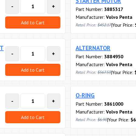
STARTER MOTOR
-
+
Part Number:
3885317
Manufacturer:
Volvo Penta
Add to Cart
|
Your Price:
Retail Price:
$452.17
RT
ALTERNATOR
-
+
Part Number:
3884950
Manufacturer:
Volvo Penta
Add to Cart
|
Your Price:
Retail Price:
$567.53
O-RING
-
+
Part Number:
3861000
Manufacturer:
Volvo Penta
Add to Cart
|
Your Price:
$6
Retail Price:
$6.90