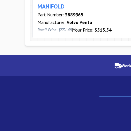
MANIFOLD
Part Number:
3889965
Manufacturer:
Volvo Penta
|
Your Price:
$515.54
Retail Price:
$531.48
Worl