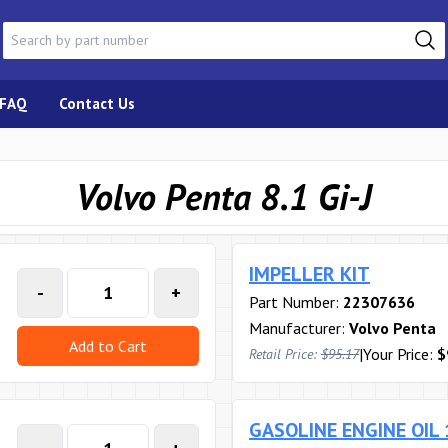
FAQ
Contact Us
Volvo Penta 8.1 Gi-J
IMPELLER KIT
-
+
Part Number:
22307636
Manufacturer:
Volvo Penta
Add to Cart
|
Your Price:
$
Retail Price:
$95.17
GASOLINE ENGINE OIL