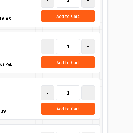
-
+
Add to Cart
16.68
-
+
Add to Cart
61.94
-
+
Add to Cart
.09