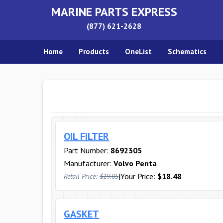
MARINE PARTS EXPRESS
(877) 621-2628
Home
Products
OneList
Schematics
OIL FILTER
Part Number:
8692305
Manufacturer:
Volvo Penta
|
Your Price:
$18.48
Retail Price:
$19.05
GASKET