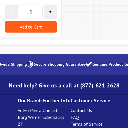
-
+
Add to Cart
dwide Shipping
Secure Shopping Guarantee
Genuine Product G
Need help? Give us a call at (877)-621-2628
Our Brands
Further Info
Customer Service
Volvo Penta
OneList
Contact Us
Borg Warner
Schematics
FAQ
ZF
Terms of Service