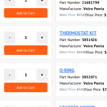
-
+
Part Number:
21681794
Manufacturer:
Volvo Penta
Add to Cart
|
Your Price:
$
Retail Price:
$17.20
THERMOSTAT KIT
-
+
Part Number:
3831426
Manufacturer:
Volvo Penta
Add to Cart
|
Your Price:
$
Retail Price:
$63.86
O-RING
-
+
Part Number:
3852071
Manufacturer:
Volvo Penta
Add to Cart
|
Your Price:
$7
Retail Price:
$7.31