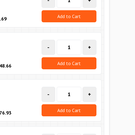
-
+
Add to Cart
.69
-
+
Add to Cart
48.66
-
+
Add to Cart
76.93