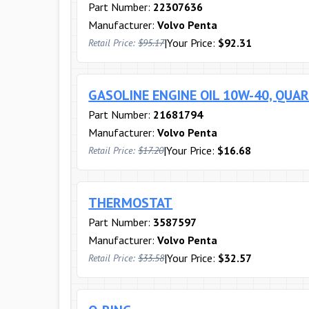
Part Number:
22307636
Manufacturer:
Volvo Penta
|
Your Price:
$92.31
Retail Price:
$95.17
GASOLINE ENGINE OIL 10W-40, QUA
Part Number:
21681794
Manufacturer:
Volvo Penta
|
Your Price:
$16.68
Retail Price:
$17.20
THERMOSTAT
Part Number:
3587597
Manufacturer:
Volvo Penta
|
Your Price:
$32.57
Retail Price:
$33.58