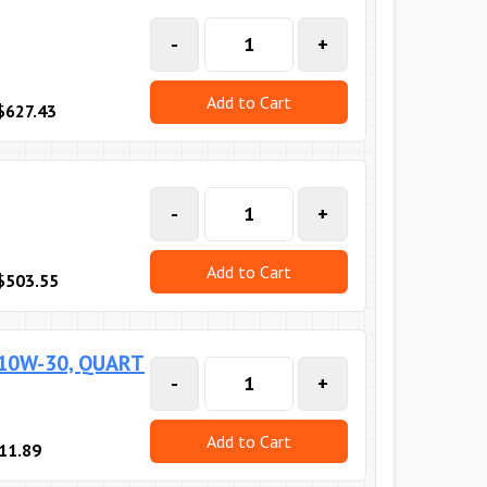
-
+
Add to Cart
$627.43
-
+
Add to Cart
$503.55
 10W-30, QUART
-
+
Add to Cart
11.89