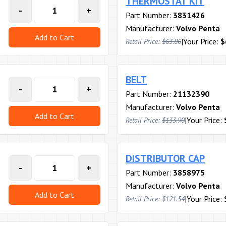
THERMOSTAT KIT
-
+
Part Number:
3831426
Manufacturer:
Volvo Penta
Add to Cart
|
Your Price:
$
Retail Price:
$63.86
BELT
-
+
Part Number:
21132390
Manufacturer:
Volvo Penta
Add to Cart
|
Your Price:
Retail Price:
$133.90
DISTRIBUTOR CAP
-
+
Part Number:
3858975
Manufacturer:
Volvo Penta
Add to Cart
|
Your Price:
Retail Price:
$121.54