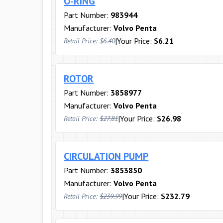
O-RING
Part Number:
983944
Manufacturer:
Volvo Penta
|
Your Price:
$6.21
Retail Price:
$6.40
ROTOR
Part Number:
3858977
Manufacturer:
Volvo Penta
|
Your Price:
$26.98
Retail Price:
$27.81
CIRCULATION PUMP
Part Number:
3853850
Manufacturer:
Volvo Penta
|
Your Price:
$232.79
Retail Price:
$239.99