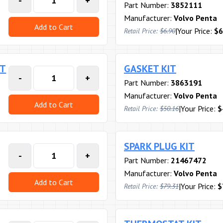
-
+
Part Number:
3852111
Manufacturer:
Volvo Penta
Add to Cart
|
Your Price:
$6
Retail Price:
$6.90
RT
GASKET KIT
-
+
Part Number:
3863191
Manufacturer:
Volvo Penta
Add to Cart
|
Your Price:
$
Retail Price:
$50.16
SPARK PLUG KIT
-
+
Part Number:
21467472
Manufacturer:
Volvo Penta
Add to Cart
|
Your Price:
$
Retail Price:
$79.31