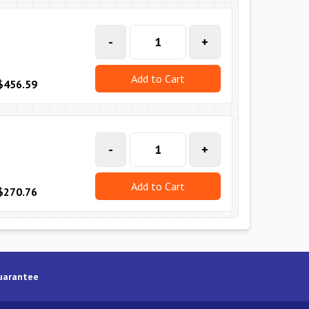
-
+
Add to Cart
$456.59
-
+
Add to Cart
$270.76
uarantee