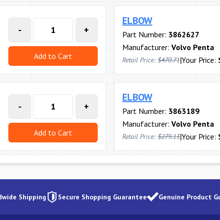
ELBOW
-
+
Part Number:
3862627
Manufacturer:
Volvo Penta
Add to Cart
|
Your Price:
Retail Price:
$470.71
ELBOW
-
+
Part Number:
3863189
Manufacturer:
Volvo Penta
Add to Cart
|
Your Price:
Retail Price:
$279.13
dwide Shipping
Secure Shopping Guarantee
Genuine Product G