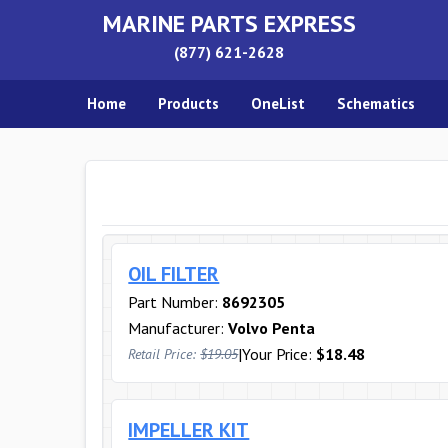
MARINE PARTS EXPRESS
(877) 621-2628
Home
Products
OneList
Schematics
OIL FILTER
Part Number:
8692305
Manufacturer:
Volvo Penta
|
Your Price:
$18.48
Retail Price:
$19.05
IMPELLER KIT