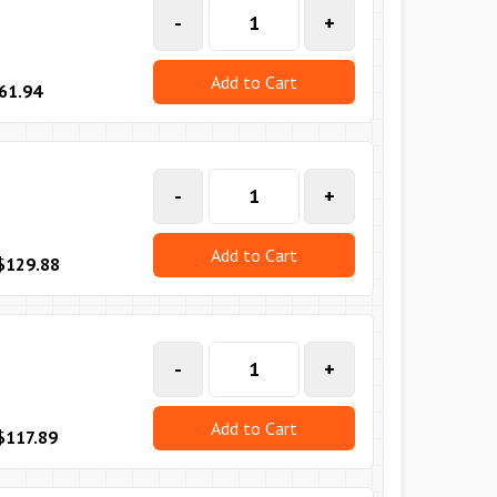
-
+
Add to Cart
61.94
-
+
Add to Cart
$129.88
-
+
Add to Cart
$117.89