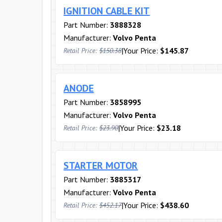
IGNITION CABLE KIT
Part Number:
3888328
Manufacturer:
Volvo Penta
|
Your Price:
$145.87
Retail Price:
$150.38
ANODE
Part Number:
3858995
Manufacturer:
Volvo Penta
|
Your Price:
$23.18
Retail Price:
$23.90
STARTER MOTOR
Part Number:
3885317
Manufacturer:
Volvo Penta
|
Your Price:
$438.60
Retail Price:
$452.17