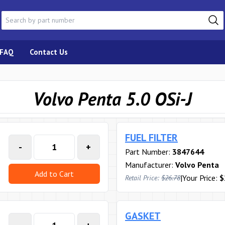
FAQ
Contact Us
Volvo Penta 5.0 OSi-J
FUEL FILTER
-
+
Part Number:
3847644
Manufacturer:
Volvo Penta
Add to Cart
|
Your Price:
$
Retail Price:
$26.78
GASKET