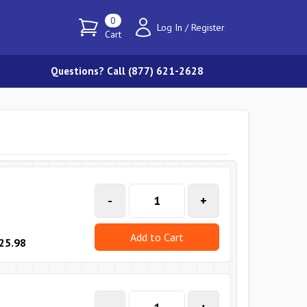
0
Log In
/
Register
Cart
Questions? Call (877) 621-2628
-
+
Add to Cart
25.98