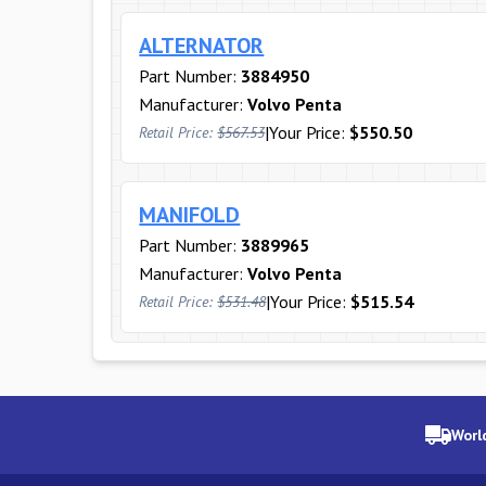
ALTERNATOR
Part Number:
3884950
Manufacturer:
Volvo Penta
|
Your Price:
$550.50
Retail Price:
$567.53
MANIFOLD
Part Number:
3889965
Manufacturer:
Volvo Penta
|
Your Price:
$515.54
Retail Price:
$531.48
Worl