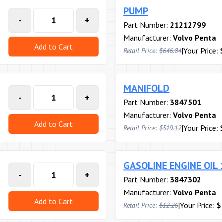
PUMP
-
+
Part Number:
21212799
Manufacturer:
Volvo Penta
Add to Cart
|
Your Price:
Retail Price:
$646.84
MANIFOLD
-
+
Part Number:
3847501
Manufacturer:
Volvo Penta
Add to Cart
|
Your Price:
Retail Price:
$519.12
GASOLINE ENGINE OIL
-
+
Part Number:
3847302
Manufacturer:
Volvo Penta
Add to Cart
|
Your Price:
$
Retail Price:
$12.26