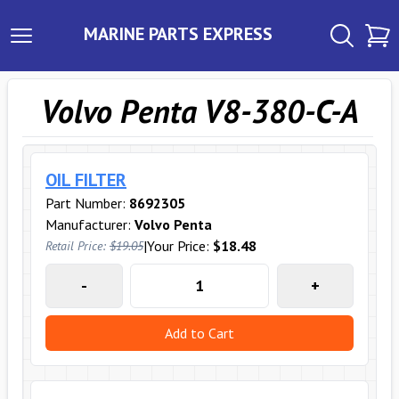
MARINE PARTS EXPRESS
Volvo Penta V8-380-C-A
OIL FILTER
Part Number:
8692305
Manufacturer:
Volvo Penta
|
Your Price:
$18.48
Retail Price:
$19.05
-
+
Add to Cart