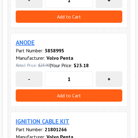
-
+
Add to Cart
ANODE
Part Number:
3858995
Manufacturer:
Volvo Penta
|
Your Price:
$23.18
Retail Price:
$23.90
-
+
Add to Cart
IGNITION CABLE KIT
Part Number:
21801266
Manufacturer:
Volvo Penta