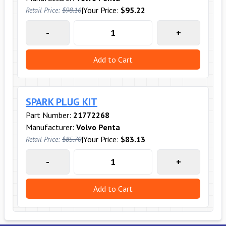
|
Your Price:
$95.22
Retail Price:
$98.16
-
+
Add to Cart
SPARK PLUG KIT
Part Number:
21772268
Manufacturer:
Volvo Penta
|
Your Price:
$83.13
Retail Price:
$85.70
-
+
Add to Cart