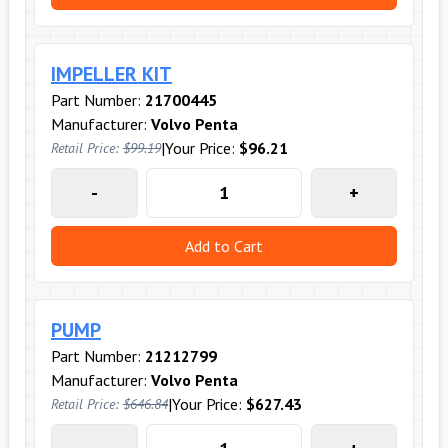
IMPELLER KIT
Part Number:
21700445
Manufacturer:
Volvo Penta
|
Your Price:
$96.21
Retail Price:
$99.19
-
+
Add to Cart
PUMP
Part Number:
21212799
Manufacturer:
Volvo Penta
|
Your Price:
$627.43
Retail Price:
$646.84