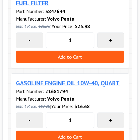
FUEL FILTER
Part Number:
3847644
Manufacturer:
Volvo Penta
|
Your Price:
$25.98
Retail Price:
$26.78
-
+
Add to Cart
GASOLINE ENGINE OIL 10W-40, QUART
Part Number:
21681794
Manufacturer:
Volvo Penta
|
Your Price:
$16.68
Retail Price:
$17.20
-
+
Add to Cart