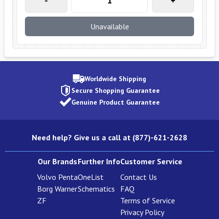
-
+
Unavailable
Worldwide Shipping
Secure Shopping Guarantee
Genuine Product Guarantee
Need help? Give us a call at (877)-621-2628
Our Brands
Further Info
Customer Service
Volvo Penta
OneList
Contact Us
Borg Warner
Schematics
FAQ
ZF
Terms of Service
Privacy Policy