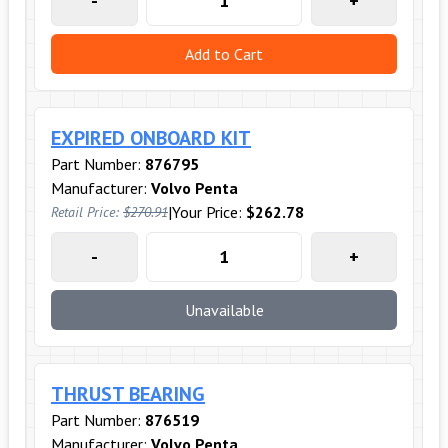
-
+
Add to Cart
EXPIRED ONBOARD KIT
Part Number:
876795
Manufacturer:
Volvo Penta
|
Your Price:
$262.78
Retail Price:
$270.91
-
+
Unavailable
THRUST BEARING
Part Number:
876519
Manufacturer:
Volvo Penta