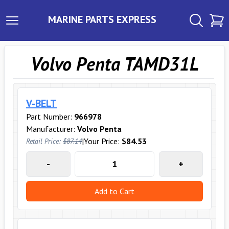
MARINE PARTS EXPRESS
Volvo Penta TAMD31L
V-BELT
Part Number:
966978
Manufacturer:
Volvo Penta
|
Your Price:
$84.53
Retail Price:
$87.14
-
+
Add to Cart