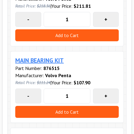
|
Your Price:
$211.81
Retail Price:
$218.36
-
+
Add to Cart
MAIN BEARING KIT
Part Number:
876515
Manufacturer:
Volvo Penta
|
Your Price:
$107.90
Retail Price:
$111.24
-
+
Add to Cart