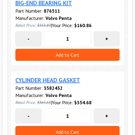
BIG-END BEARING KIT
Part Number:
876511
Manufacturer:
Volvo Penta
|
Your Price:
$160.86
Retail Price:
$165.83
-
+
Add to Cart
CYLINDER HEAD GASKET
Part Number:
3582432
Manufacturer:
Volvo Penta
|
Your Price:
$354.68
Retail Price:
$365.65
-
+
Add to Cart