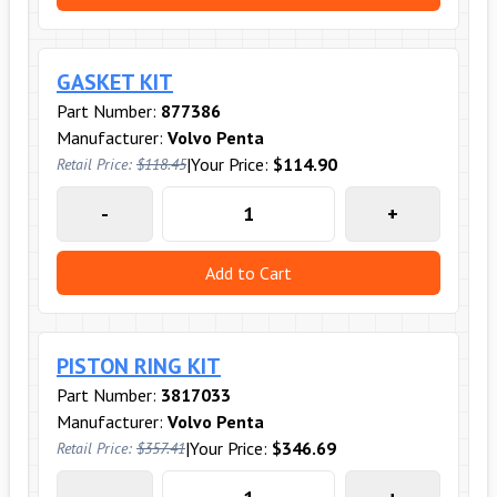
GASKET KIT
Part Number:
877386
Manufacturer:
Volvo Penta
|
Your Price:
$114.90
Retail Price:
$118.45
-
+
Add to Cart
PISTON RING KIT
Part Number:
3817033
Manufacturer:
Volvo Penta
|
Your Price:
$346.69
Retail Price:
$357.41