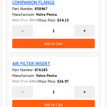
COMPANION FLANGE
Part Number:
858467
Manufacturer:
Volvo Penta
|
Your Price:
$54.25
Retail Price:
$55.93
-
+
Add to Cart
AIR FILTER INSERT
Part Number:
876185
Manufacturer:
Volvo Penta
|
Your Price:
$36.97
Retail Price:
$38.11
-
+
Add to Cart