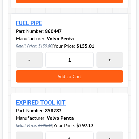
FUEL PIPE
Part Number:
860447
Manufacturer:
Volvo Penta
|
Your Price:
$155.01
Retail Price:
$159.80
-
+
Add to Cart
EXPIRED TOOL KIT
Part Number:
858282
Manufacturer:
Volvo Penta
|
Your Price:
$297.12
Retail Price:
$306.31