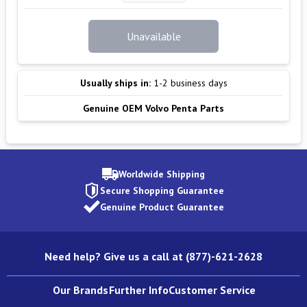
Unavailable
Usually ships in:
1-2 business days
Genuine OEM Volvo Penta Parts
Worldwide Shipping
Secure Shopping Guarantee
Genuine Product Guarantee
Need help? Give us a call at (877)-621-2628
Our Brands
Further Info
Customer Service