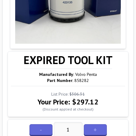
EXPIRED TOOL KIT
Manufactured By:
Volvo Penta
Part Number:
858282
List Price:
$306.31
Your Price:
$297.12
(Discount applied at checkout)
-
+