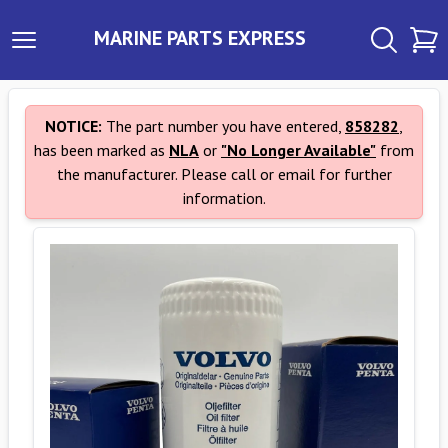
MARINE PARTS EXPRESS
NOTICE:
The part number you have entered,
858282
,
has been marked as
NLA
or
"No Longer Available"
from
the manufacturer. Please call or email for further
information.