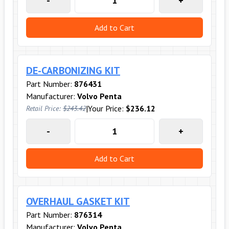
-
+
Add to Cart
DE-CARBONIZING KIT
Part Number:
876431
Manufacturer:
Volvo Penta
|
Your Price:
$236.12
Retail Price:
$243.42
-
+
Add to Cart
OVERHAUL GASKET KIT
Part Number:
876314
Manufacturer:
Volvo Penta