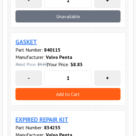
-
+
Unavailable
GASKET
Part Number:
840115
Manufacturer:
Volvo Penta
|
Your Price:
$8.83
Retail Price:
$9.10
-
+
Add to Cart
EXPIRED REPAIR KIT
Part Number:
834255
Manufacturer:
Volvo Penta