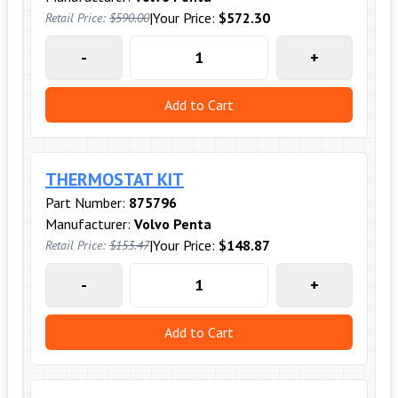
|
Your Price:
$572.30
Retail Price:
$590.00
-
+
Add to Cart
THERMOSTAT KIT
Part Number:
875796
Manufacturer:
Volvo Penta
|
Your Price:
$148.87
Retail Price:
$153.47
-
+
Add to Cart