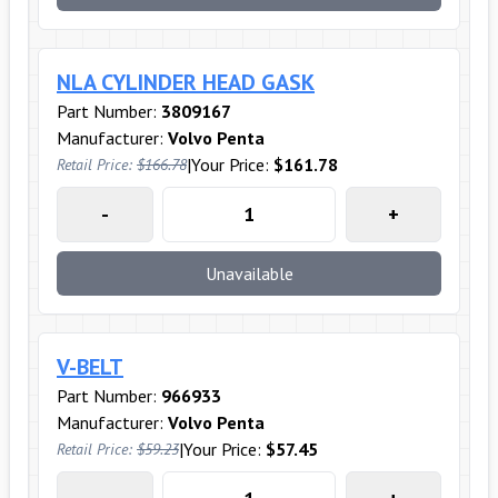
NLA CYLINDER HEAD GASK
Part Number:
3809167
Manufacturer:
Volvo Penta
|
Your Price:
$161.78
Retail Price:
$166.78
-
+
Unavailable
V-BELT
Part Number:
966933
Manufacturer:
Volvo Penta
|
Your Price:
$57.45
Retail Price:
$59.23