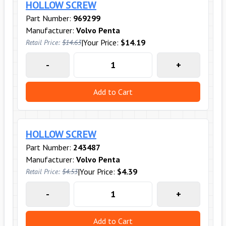
HOLLOW SCREW
Part Number:
969299
Manufacturer:
Volvo Penta
|
Your Price:
$14.19
Retail Price:
$14.63
-
+
Add to Cart
HOLLOW SCREW
Part Number:
243487
Manufacturer:
Volvo Penta
|
Your Price:
$4.39
Retail Price:
$4.53
-
+
Add to Cart