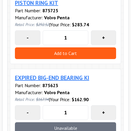
PISTON RING KIT
Part Number:
875725
Manufacturer:
Volvo Penta
|
Your Price:
$283.74
Retail Price:
$292.52
-
+
Add to Cart
EXPIRED BIG-END BEARING KI
Part Number:
875623
Manufacturer:
Volvo Penta
|
Your Price:
$162.90
Retail Price:
$167.94
-
+
Unavailable