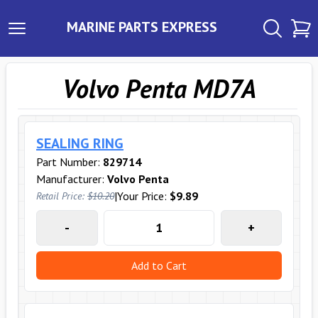
MARINE PARTS EXPRESS
Volvo Penta MD7A
SEALING RING
Part Number:
829714
Manufacturer:
Volvo Penta
|
Your Price:
$9.89
Retail Price:
$10.20
-
+
Add to Cart