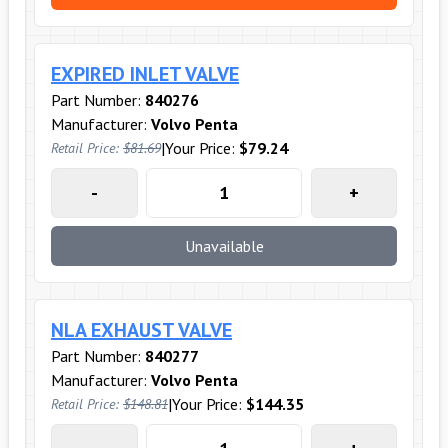
EXPIRED INLET VALVE
Part Number:
840276
Manufacturer:
Volvo Penta
|
Your Price:
$79.24
Retail Price:
$81.69
-
+
Unavailable
NLA EXHAUST VALVE
Part Number:
840277
Manufacturer:
Volvo Penta
|
Your Price:
$144.35
Retail Price:
$148.81