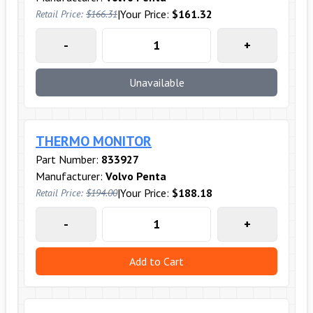
|
Your Price:
$161.32
Retail Price:
$166.31
-
+
Unavailable
THERMO MONITOR
Part Number:
833927
Manufacturer:
Volvo Penta
|
Your Price:
$188.18
Retail Price:
$194.00
-
+
Add to Cart