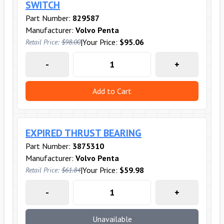
SWITCH
Part Number:
829587
Manufacturer:
Volvo Penta
|
Your Price:
$95.06
Retail Price:
$98.00
-
+
Add to Cart
EXPIRED THRUST BEARING
Part Number:
3875310
Manufacturer:
Volvo Penta
|
Your Price:
$59.98
Retail Price:
$61.84
-
+
Unavailable