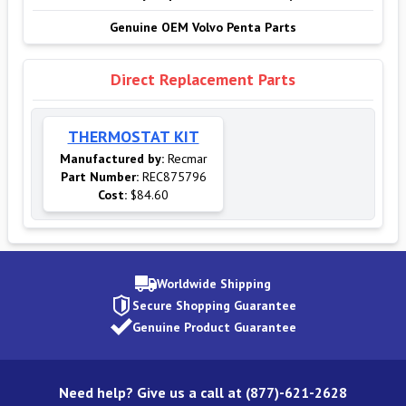
Genuine OEM Volvo Penta Parts
Direct Replacement Parts
THERMOSTAT KIT
Manufactured by:
Recmar
Part Number:
REC875796
Cost:
$84.60
Worldwide Shipping
Secure Shopping Guarantee
Genuine Product Guarantee
Need help? Give us a call at (877)-621-2628