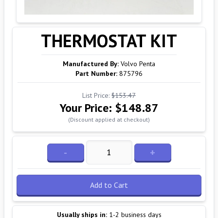
THERMOSTAT KIT
Manufactured By:
Volvo Penta
Part Number:
875796
List Price:
$153.47
Your Price:
$148.87
(Discount applied at checkout)
-
+
Add to Cart
Usually ships in:
1-2 business days