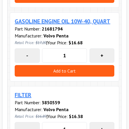
GASOLINE ENGINE OIL 10W-40, QUART
Part Number:
21681794
Manufacturer:
Volvo Penta
|
Your Price:
$16.68
Retail Price:
$17.20
-
+
Add to Cart
FILTER
Part Number:
3850559
Manufacturer:
Volvo Penta
|
Your Price:
$16.38
Retail Price:
$16.89