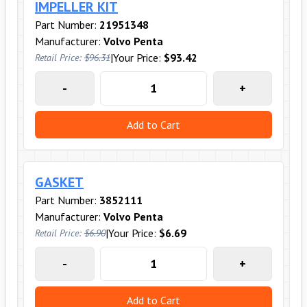
IMPELLER KIT
Part Number:
21951348
Manufacturer:
Volvo Penta
|
Your Price:
$93.42
Retail Price:
$96.31
-
+
Add to Cart
GASKET
Part Number:
3852111
Manufacturer:
Volvo Penta
|
Your Price:
$6.69
Retail Price:
$6.90
-
+
Add to Cart