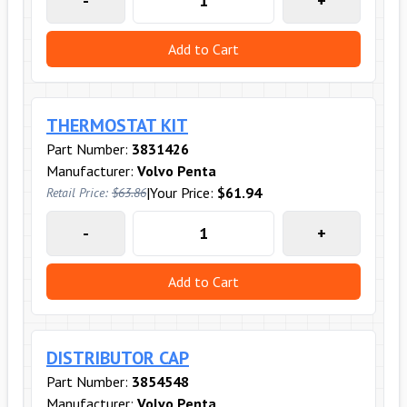
-
+
Add to Cart
THERMOSTAT KIT
Part Number:
3831426
Manufacturer:
Volvo Penta
|
Your Price:
$61.94
Retail Price:
$63.86
-
+
Add to Cart
DISTRIBUTOR CAP
Part Number:
3854548
Manufacturer:
Volvo Penta