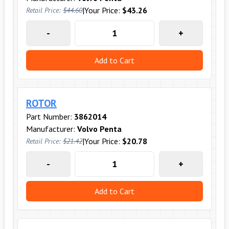
|
Your Price:
$43.26
Retail Price:
$44.60
-
+
Add to Cart
ROTOR
Part Number:
3862014
Manufacturer:
Volvo Penta
|
Your Price:
$20.78
Retail Price:
$21.42
-
+
Add to Cart