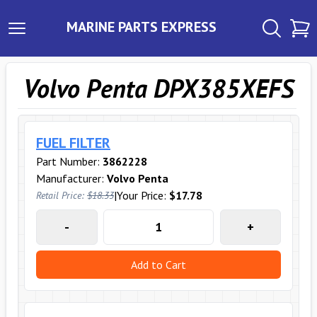
MARINE PARTS EXPRESS
Volvo Penta DPX385XEFS
FUEL FILTER
Part Number:
3862228
Manufacturer:
Volvo Penta
|
Your Price:
$17.78
Retail Price:
$18.33
-
+
Add to Cart