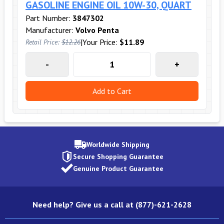
GASOLINE ENGINE OIL 10W-30, QUART
Part Number:
3847302
Manufacturer:
Volvo Penta
|
Your Price:
$11.89
Retail Price:
$12.26
-
+
Add to Cart
Worldwide Shipping
Secure Shopping Guarantee
Genuine Product Guarantee
Need help? Give us a call at (877)-621-2628