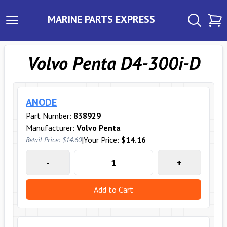
MARINE PARTS EXPRESS
Volvo Penta D4-300i-D
ANODE
Part Number:
838929
Manufacturer:
Volvo Penta
|
Your Price:
$14.16
Retail Price:
$14.60
-
+
Add to Cart