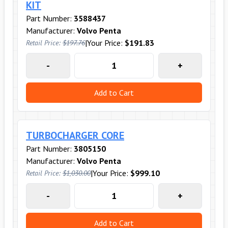
KIT
Part Number:
3588437
Manufacturer:
Volvo Penta
|
Your Price:
$191.83
Retail Price:
$197.76
-
+
Add to Cart
TURBOCHARGER CORE
Part Number:
3805150
Manufacturer:
Volvo Penta
|
Your Price:
$999.10
Retail Price:
$1,030.00
-
+
Add to Cart