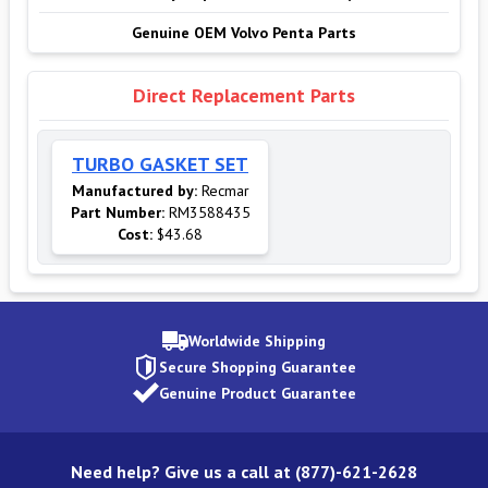
Genuine OEM Volvo Penta Parts
Direct Replacement Parts
TURBO GASKET SET
Manufactured by:
Recmar
Part Number:
RM3588435
Cost:
$43.68
Worldwide Shipping
Secure Shopping Guarantee
Genuine Product Guarantee
Need help? Give us a call at (877)-621-2628