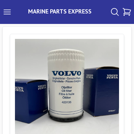
MARINE PARTS EXPRESS