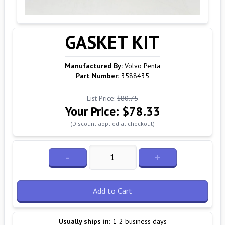
GASKET KIT
Manufactured By:
Volvo Penta
Part Number:
3588435
List Price:
$80.75
Your Price:
$78.33
(Discount applied at checkout)
-
+
Add to Cart
Usually ships in:
1-2 business days