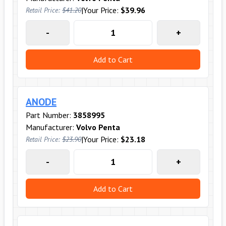
|
Your Price:
$39.96
Retail Price:
$41.20
-
+
Add to Cart
ANODE
Part Number:
3858995
Manufacturer:
Volvo Penta
|
Your Price:
$23.18
Retail Price:
$23.90
-
+
Add to Cart