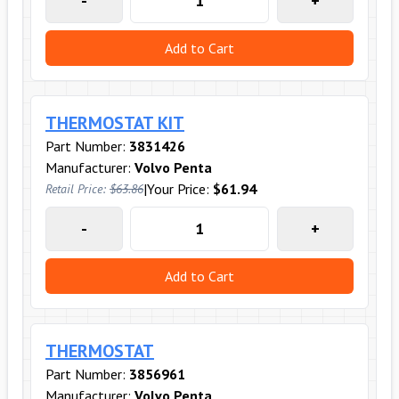
-
+
Add to Cart
THERMOSTAT KIT
Part Number:
3831426
Manufacturer:
Volvo Penta
|
Your Price:
$61.94
Retail Price:
$63.86
-
+
Add to Cart
THERMOSTAT
Part Number:
3856961
Manufacturer:
Volvo Penta