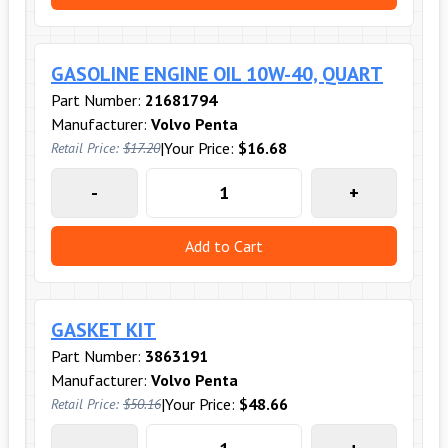
GASOLINE ENGINE OIL 10W-40, QUART
Part Number:
21681794
Manufacturer:
Volvo Penta
|
Your Price:
$16.68
Retail Price:
$17.20
-
+
Add to Cart
GASKET KIT
Part Number:
3863191
Manufacturer:
Volvo Penta
|
Your Price:
$48.66
Retail Price:
$50.16