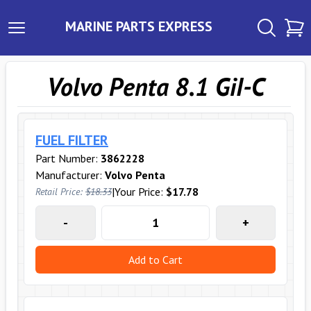
MARINE PARTS EXPRESS
Volvo Penta 8.1 GiI-C
FUEL FILTER
Part Number:
3862228
Manufacturer:
Volvo Penta
|
Your Price:
$17.78
Retail Price:
$18.33
-
+
Add to Cart