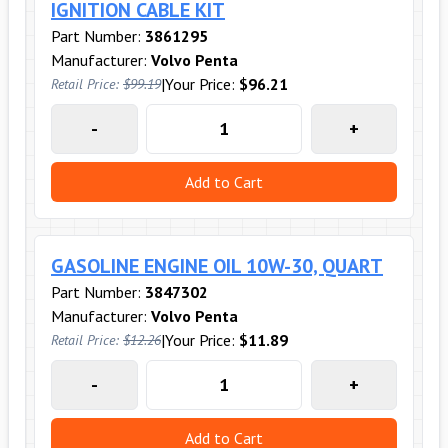
IGNITION CABLE KIT
Part Number:
3861295
Manufacturer:
Volvo Penta
|
Your Price:
$96.21
Retail Price:
$99.19
-
+
Add to Cart
GASOLINE ENGINE OIL 10W-30, QUART
Part Number:
3847302
Manufacturer:
Volvo Penta
|
Your Price:
$11.89
Retail Price:
$12.26
-
+
Add to Cart