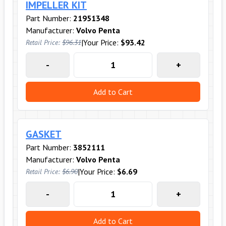
IMPELLER KIT
Part Number:
21951348
Manufacturer:
Volvo Penta
|
Your Price:
$93.42
Retail Price:
$96.31
-
+
Add to Cart
GASKET
Part Number:
3852111
Manufacturer:
Volvo Penta
|
Your Price:
$6.69
Retail Price:
$6.90
-
+
Add to Cart