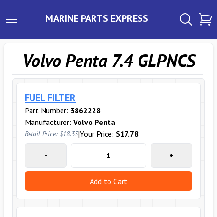
MARINE PARTS EXPRESS
Volvo Penta 7.4 GLPNCS
FUEL FILTER
Part Number:
3862228
Manufacturer:
Volvo Penta
|
Your Price:
$17.78
Retail Price:
$18.33
-
+
Add to Cart