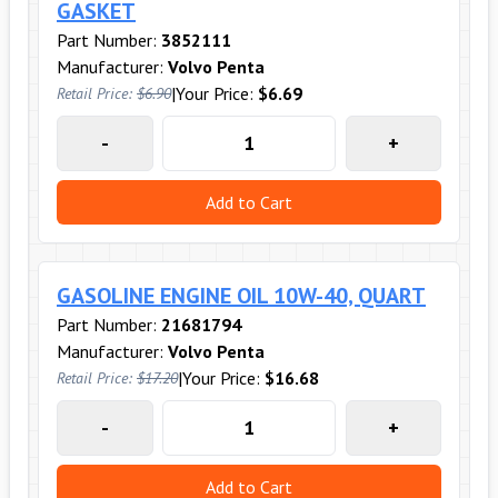
GASKET
Part Number:
3852111
Manufacturer:
Volvo Penta
|
Your Price:
$6.69
Retail Price:
$6.90
-
+
Add to Cart
GASOLINE ENGINE OIL 10W-40, QUART
Part Number:
21681794
Manufacturer:
Volvo Penta
|
Your Price:
$16.68
Retail Price:
$17.20
-
+
Add to Cart