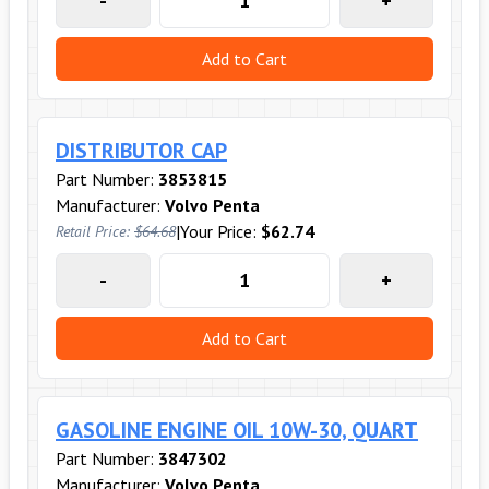
-
+
Add to Cart
DISTRIBUTOR CAP
Part Number:
3853815
Manufacturer:
Volvo Penta
|
Your Price:
$62.74
Retail Price:
$64.68
-
+
Add to Cart
GASOLINE ENGINE OIL 10W-30, QUART
Part Number:
3847302
Manufacturer:
Volvo Penta