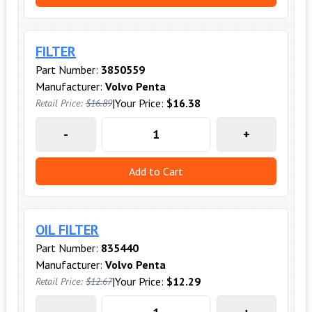
FILTER
Part Number:
3850559
Manufacturer:
Volvo Penta
|
Your Price:
$16.38
Retail Price:
$16.89
-
+
Add to Cart
OIL FILTER
Part Number:
835440
Manufacturer:
Volvo Penta
|
Your Price:
$12.29
Retail Price:
$12.67