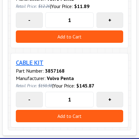
|
Your Price:
$11.89
Retail Price:
$12.26
-
+
Add to Cart
CABLE KIT
Part Number:
3857168
Manufacturer:
Volvo Penta
|
Your Price:
$145.87
Retail Price:
$150.38
-
+
Add to Cart