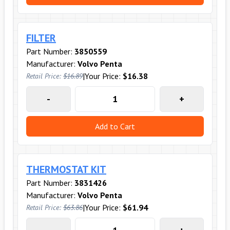
FILTER
Part Number:
3850559
Manufacturer:
Volvo Penta
|
Your Price:
$16.38
Retail Price:
$16.89
-
+
Add to Cart
THERMOSTAT KIT
Part Number:
3831426
Manufacturer:
Volvo Penta
|
Your Price:
$61.94
Retail Price:
$63.86