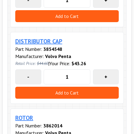
-
+
Add to Cart
DISTRIBUTOR CAP
Part Number:
3854548
Manufacturer:
Volvo Penta
|
Your Price:
$43.26
Retail Price:
$44.60
-
+
Add to Cart
ROTOR
Part Number:
3862014
Manufacturer:
Volvo Penta