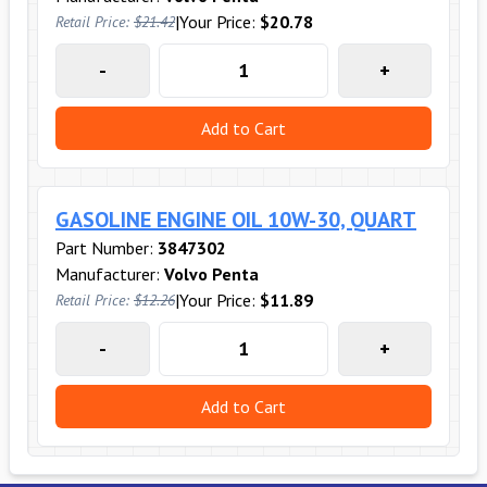
|
Your Price:
$20.78
Retail Price:
$21.42
-
+
Add to Cart
GASOLINE ENGINE OIL 10W-30, QUART
Part Number:
3847302
Manufacturer:
Volvo Penta
|
Your Price:
$11.89
Retail Price:
$12.26
-
+
Add to Cart