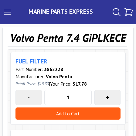
MARINE PARTS EXPRESS
Volvo Penta 7.4 GiPLKECE
FUEL FILTER
Part Number:
3862228
Manufacturer:
Volvo Penta
|
Your Price:
$17.78
Retail Price:
$18.33
-
+
Add to Cart