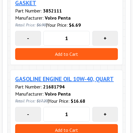
GASKET
Part Number:
3852111
Manufacturer:
Volvo Penta
|
Your Price:
$6.69
Retail Price:
$6.90
-
+
Add to Cart
GASOLINE ENGINE OIL 10W-40, QUART
Part Number:
21681794
Manufacturer:
Volvo Penta
|
Your Price:
$16.68
Retail Price:
$17.20
-
+
Add to Cart