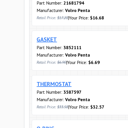
Part Number:
21681794
Manufacturer:
Volvo Penta
|
Your Price:
$16.68
Retail Price:
$17.20
GASKET
Part Number:
3852111
Manufacturer:
Volvo Penta
|
Your Price:
$6.69
Retail Price:
$6.90
THERMOSTAT
Part Number:
3587597
Manufacturer:
Volvo Penta
|
Your Price:
$32.57
Retail Price:
$33.58