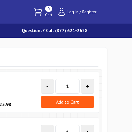
0
Log In
/
Register
Cart
Questions? Call (877) 621-2628
-
+
Add to Cart
25.98