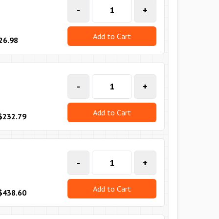
-
+
Add to Cart
26.98
-
+
Add to Cart
$232.79
-
+
Add to Cart
$438.60