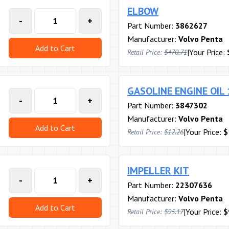
ELBOW
-
+
Part Number:
3862627
Manufacturer:
Volvo Penta
Add to Cart
|
Your Price:
Retail Price:
$470.71
GASOLINE ENGINE OIL
-
+
Part Number:
3847302
Manufacturer:
Volvo Penta
Add to Cart
|
Your Price:
$
Retail Price:
$12.26
IMPELLER KIT
-
+
Part Number:
22307636
Manufacturer:
Volvo Penta
Add to Cart
|
Your Price:
$
Retail Price:
$95.17