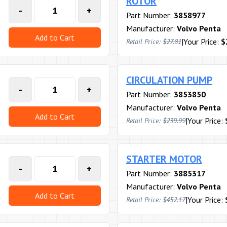
ROTOR
-
+
Part Number:
3858977
Manufacturer:
Volvo Penta
Add to Cart
|
Your Price:
$
Retail Price:
$27.81
CIRCULATION PUMP
-
+
Part Number:
3853850
Manufacturer:
Volvo Penta
Add to Cart
|
Your Price:
Retail Price:
$239.99
STARTER MOTOR
-
+
Part Number:
3885317
Manufacturer:
Volvo Penta
Add to Cart
|
Your Price:
Retail Price:
$452.17