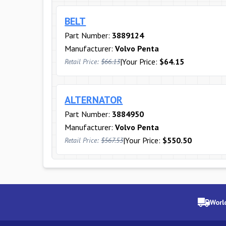
BELT
Part Number:
3889124
Manufacturer:
Volvo Penta
|
Your Price:
$64.15
Retail Price:
$66.13
ALTERNATOR
Part Number:
3884950
Manufacturer:
Volvo Penta
|
Your Price:
$550.50
Retail Price:
$567.53
Worl