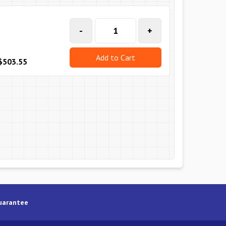
-
+
Add to Cart
$503.55
uarantee