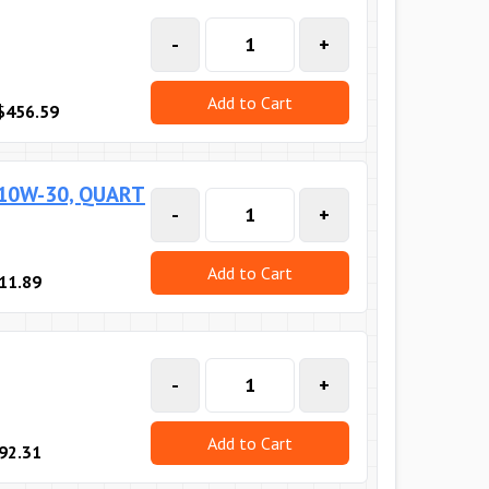
-
+
Add to Cart
$456.59
 10W-30, QUART
-
+
Add to Cart
11.89
-
+
Add to Cart
92.31