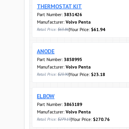
THERMOSTAT KIT
Part Number:
3831426
Manufacturer:
Volvo Penta
|
Your Price:
$61.94
Retail Price:
$63.86
ANODE
Part Number:
3858995
Manufacturer:
Volvo Penta
|
Your Price:
$23.18
Retail Price:
$23.90
ELBOW
Part Number:
3863189
Manufacturer:
Volvo Penta
|
Your Price:
$270.76
Retail Price:
$279.13