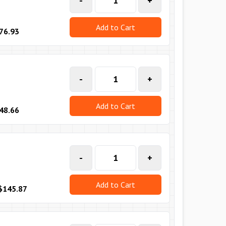
-
+
Add to Cart
76.93
-
+
Add to Cart
48.66
-
+
Add to Cart
$145.87