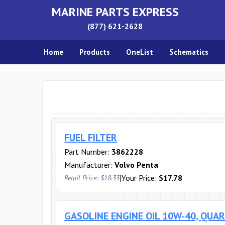
MARINE PARTS EXPRESS
(877) 621-2628
Home
Products
OneList
Schematics
FUEL FILTER
Part Number:
3862228
Manufacturer:
Volvo Penta
|
Your Price:
$17.78
Retail Price:
$18.33
GASOLINE ENGINE OIL 10W-40, QUA