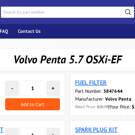
FAQ
Contact Us
Volvo Penta 5.7 OSXi-EF
FUEL FILTER
-
+
Part Number:
3847644
Manufacturer:
Volvo Penta
Add to Cart
|
Your Price:
$
Retail Price:
$26.78
RT
SPARK PLUG KIT