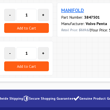
MANIFOLD
-
+
Part Number:
3847501
Manufacturer:
Volvo Penta
Add to Cart
|
Your Price:
Retail Price:
$519.12
-
+
Add to Cart
dwide Shipping
Secure Shopping Guarantee
Genuine Product G