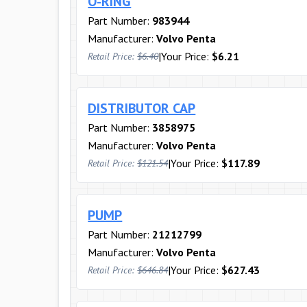
O-RING
Part Number:
983944
Manufacturer:
Volvo Penta
|
Your Price:
$6.21
Retail Price:
$6.40
DISTRIBUTOR CAP
Part Number:
3858975
Manufacturer:
Volvo Penta
|
Your Price:
$117.89
Retail Price:
$121.54
PUMP
Part Number:
21212799
Manufacturer:
Volvo Penta
|
Your Price:
$627.43
Retail Price:
$646.84