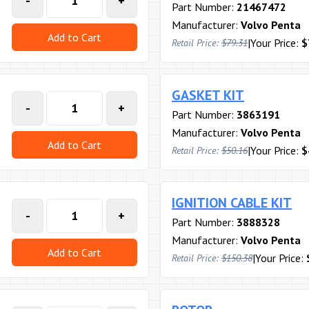
-
+
Part Number:
21467472
Manufacturer:
Volvo Penta
Add to Cart
|
Your Price:
$
Retail Price:
$79.31
GASKET KIT
-
+
Part Number:
3863191
Manufacturer:
Volvo Penta
Add to Cart
|
Your Price:
$
Retail Price:
$50.16
IGNITION CABLE KIT
-
+
Part Number:
3888328
Manufacturer:
Volvo Penta
Add to Cart
|
Your Price:
Retail Price:
$150.38