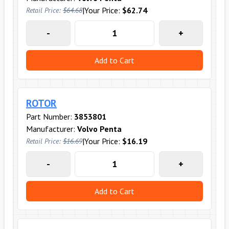
|
Your Price:
$62.74
Retail Price:
$64.68
-
+
Add to Cart
ROTOR
Part Number:
3853801
Manufacturer:
Volvo Penta
|
Your Price:
$16.19
Retail Price:
$16.69
-
+
Add to Cart