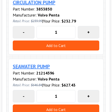
CIRCULATION PUMP
Part Number:
3853850
Manufacturer:
Volvo Penta
|
Your Price:
$232.79
Retail Price:
$239.99
-
+
Add to Cart
SEAWATER PUMP
Part Number:
21214596
Manufacturer:
Volvo Penta
|
Your Price:
$627.43
Retail Price:
$646.84
-
+
Add to Cart