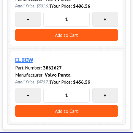
|
Your Price:
$486.56
Retail Price:
$501.61
-
+
Add to Cart
ELBOW
Part Number:
3862627
Manufacturer:
Volvo Penta
|
Your Price:
$456.59
Retail Price:
$470.71
-
+
Add to Cart