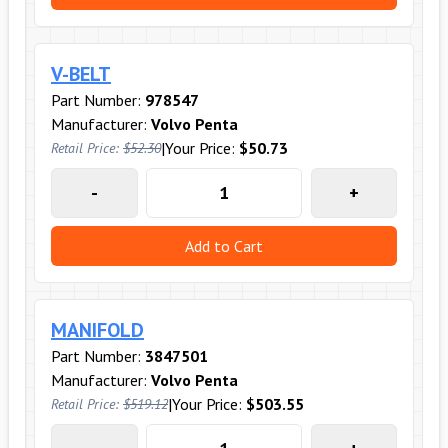
V-BELT
Part Number:
978547
Manufacturer:
Volvo Penta
|
Your Price:
$50.73
Retail Price:
$52.30
-
+
Add to Cart
MANIFOLD
Part Number:
3847501
Manufacturer:
Volvo Penta
|
Your Price:
$503.55
Retail Price:
$519.12