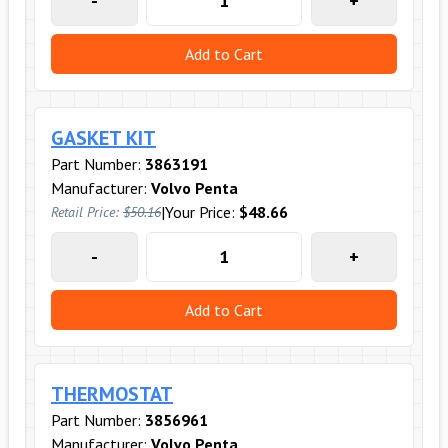
-
+
Add to Cart
GASKET KIT
Part Number:
3863191
Manufacturer:
Volvo Penta
|
Your Price:
$48.66
Retail Price:
$50.16
-
+
Add to Cart
THERMOSTAT
Part Number:
3856961
Manufacturer:
Volvo Penta