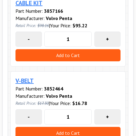
CABLE KIT
Part Number:
3857166
Manufacturer:
Volvo Penta
|
Your Price:
$95.22
Retail Price:
$98.16
-
+
Add to Cart
V-BELT
Part Number:
3852464
Manufacturer:
Volvo Penta
|
Your Price:
$16.78
Retail Price:
$17.30
-
+
Add to Cart