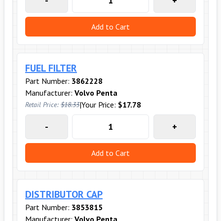
-
+
Add to Cart
FUEL FILTER
Part Number:
3862228
Manufacturer:
Volvo Penta
|
Your Price:
$17.78
Retail Price:
$18.33
-
+
Add to Cart
DISTRIBUTOR CAP
Part Number:
3853815
Manufacturer:
Volvo Penta