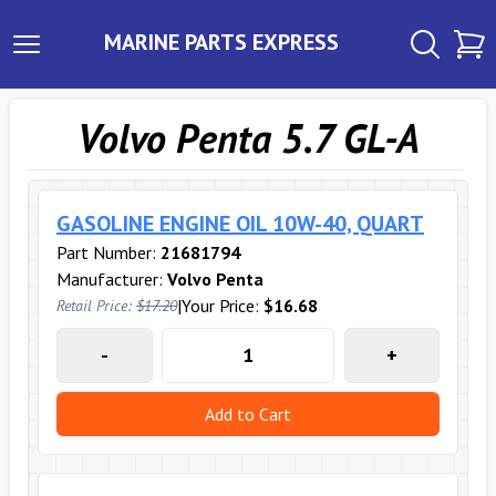
MARINE PARTS EXPRESS
Volvo Penta 5.7 GL-A
GASOLINE ENGINE OIL 10W-40, QUART
Part Number:
21681794
Manufacturer:
Volvo Penta
|
Your Price:
$16.68
Retail Price:
$17.20
-
+
Add to Cart