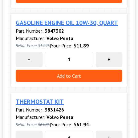
GASOLINE ENGINE OIL 10W-30, QUART
Part Number:
3847302
Manufacturer:
Volvo Penta
|
Your Price:
$11.89
Retail Price:
$12.26
-
+
Add to Cart
THERMOSTAT KIT
Part Number:
3831426
Manufacturer:
Volvo Penta
|
Your Price:
$61.94
Retail Price:
$63.86