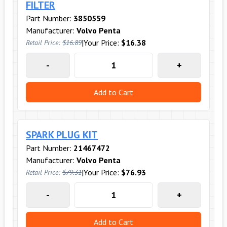
FILTER
Part Number:
3850559
Manufacturer:
Volvo Penta
|
Your Price:
$16.38
Retail Price:
$16.89
-
+
Add to Cart
SPARK PLUG KIT
Part Number:
21467472
Manufacturer:
Volvo Penta
|
Your Price:
$76.93
Retail Price:
$79.31
-
+
Add to Cart