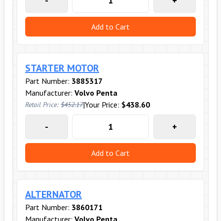
-
+
Add to Cart
STARTER MOTOR
Part Number:
3885317
Manufacturer:
Volvo Penta
|
Your Price:
$438.60
Retail Price:
$452.17
-
+
Add to Cart
ALTERNATOR
Part Number:
3860171
Manufacturer:
Volvo Penta