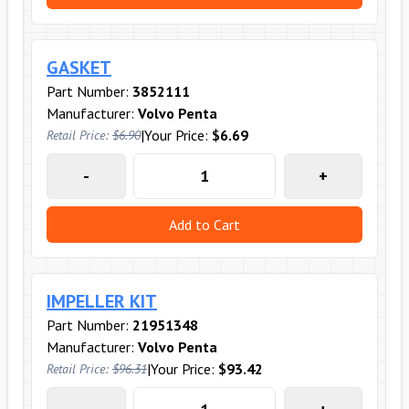
GASKET
Part Number:
3852111
Manufacturer:
Volvo Penta
|
Your Price:
$6.69
Retail Price:
$6.90
-
+
Add to Cart
IMPELLER KIT
Part Number:
21951348
Manufacturer:
Volvo Penta
|
Your Price:
$93.42
Retail Price:
$96.31