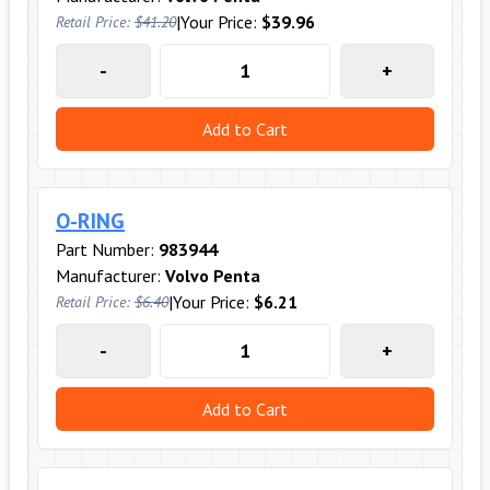
|
Your Price:
$39.96
Retail Price:
$41.20
-
+
Add to Cart
O-RING
Part Number:
983944
Manufacturer:
Volvo Penta
|
Your Price:
$6.21
Retail Price:
$6.40
-
+
Add to Cart