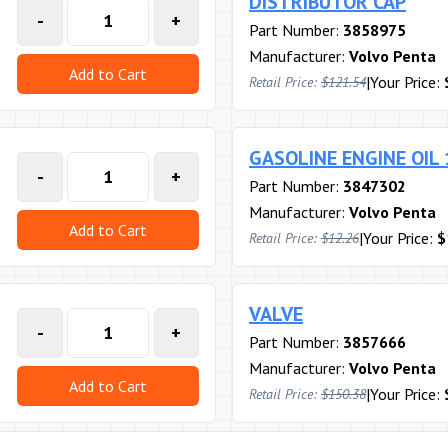
DISTRIBUTOR CAP
-
+
Part Number:
3858975
Manufacturer:
Volvo Penta
Add to Cart
|
Your Price:
Retail Price:
$121.54
GASOLINE ENGINE OIL
-
+
Part Number:
3847302
Manufacturer:
Volvo Penta
Add to Cart
|
Your Price:
$
Retail Price:
$12.26
VALVE
-
+
Part Number:
3857666
Manufacturer:
Volvo Penta
Add to Cart
|
Your Price:
Retail Price:
$150.38