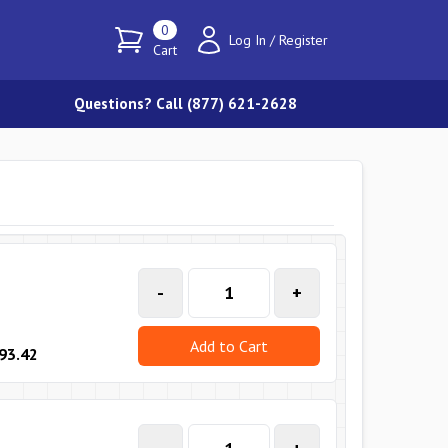
0
Log In
/
Register
Cart
Questions? Call (877) 621-2628
-
+
Add to Cart
93.42