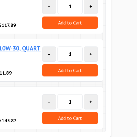
-
+
Add to Cart
$117.89
 10W-30, QUART
-
+
Add to Cart
11.89
-
+
Add to Cart
$145.87