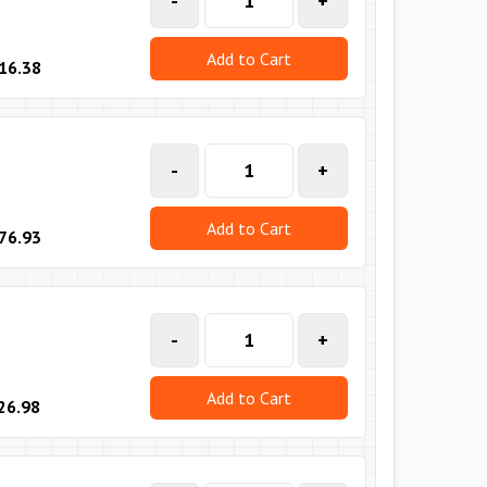
-
+
Add to Cart
16.38
-
+
Add to Cart
76.93
-
+
Add to Cart
26.98