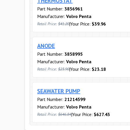
THERMOSTAT
Part Number:
3856961
Manufacturer:
Volvo Penta
|
Your Price:
$39.96
Retail Price:
$41.20
ANODE
Part Number:
3858995
Manufacturer:
Volvo Penta
|
Your Price:
$23.18
Retail Price:
$23.90
SEAWATER PUMP
Part Number:
21214599
Manufacturer:
Volvo Penta
|
Your Price:
$627.43
Retail Price:
$646.84