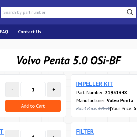
FAQ
Contact Us
Volvo Penta 5.0 OSi-BF
IMPELLER KIT
-
+
Part Number:
21951348
Manufacturer:
Volvo Penta
Add to Cart
|
Your Price:
$
Retail Price:
$96.31
RT
FILTER