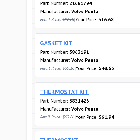
Part Number:
21681794
Manufacturer:
Volvo Penta
|
Your Price:
$16.68
Retail Price:
$17.20
GASKET KIT
Part Number:
3863191
Manufacturer:
Volvo Penta
|
Your Price:
$48.66
Retail Price:
$50.16
THERMOSTAT KIT
Part Number:
3831426
Manufacturer:
Volvo Penta
|
Your Price:
$61.94
Retail Price:
$63.86