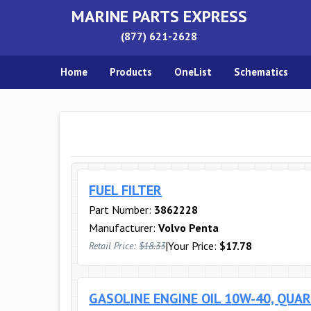
MARINE PARTS EXPRESS
(877) 621-2628
Home
Products
OneList
Schematics
FUEL FILTER
Part Number:
3862228
Manufacturer:
Volvo Penta
|
Your Price:
$17.78
Retail Price:
$18.33
GASOLINE ENGINE OIL 10W-40, QUA