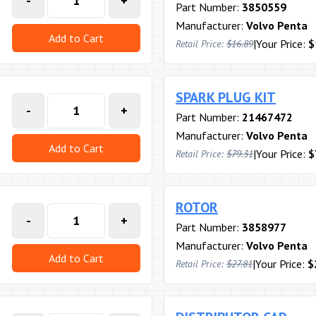
-
+
Part Number:
3850559
Manufacturer:
Volvo Penta
Add to Cart
|
Your Price:
$
Retail Price:
$16.89
SPARK PLUG KIT
-
+
Part Number:
21467472
Manufacturer:
Volvo Penta
Add to Cart
|
Your Price:
$
Retail Price:
$79.31
ROTOR
-
+
Part Number:
3858977
Manufacturer:
Volvo Penta
Add to Cart
|
Your Price:
$
Retail Price:
$27.81