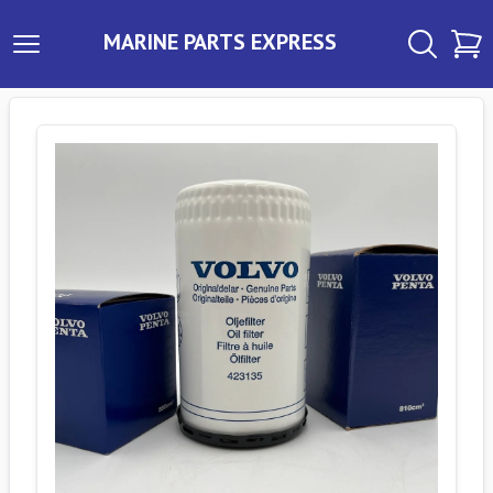
MARINE PARTS EXPRESS