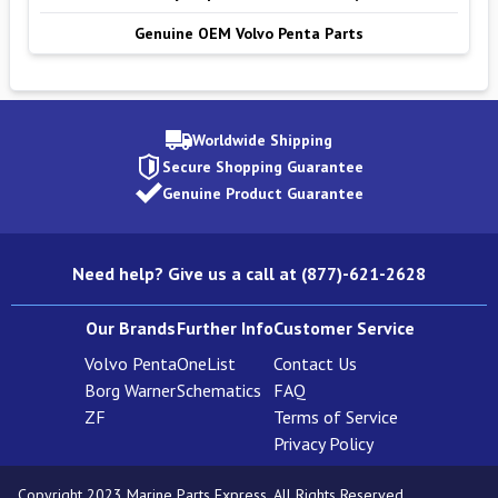
Genuine OEM Volvo Penta Parts
Worldwide Shipping
Secure Shopping Guarantee
Genuine Product Guarantee
Need help? Give us a call at (877)-621-2628
Our Brands
Further Info
Customer Service
Volvo Penta
OneList
Contact Us
Borg Warner
Schematics
FAQ
ZF
Terms of Service
Privacy Policy
Copyright 2023 Marine Parts Express. All Rights Reserved.