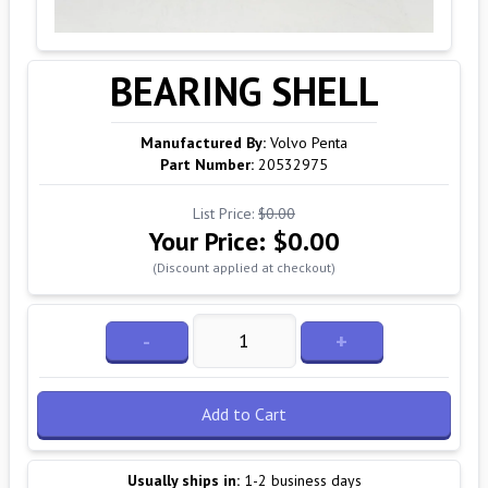
BEARING SHELL
Manufactured By:
Volvo Penta
Part Number:
20532975
List Price:
$0.00
Your Price:
$0.00
(Discount applied at checkout)
-
+
Add to Cart
Usually ships in:
1-2 business days