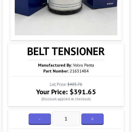
BELT TENSIONER
Manufactured By:
Volvo Penta
Part Number:
21631484
List Price:
$403.76
Your Price:
$391.65
(Discount applied at checkout)
-
+