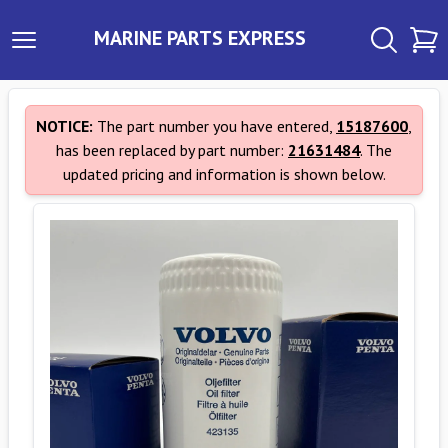
MARINE PARTS EXPRESS
NOTICE:
The part number you have entered,
15187600
,
has been replaced by part number:
21631484
. The
updated pricing and information is shown below.