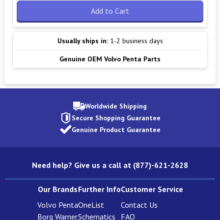
Add to Cart
Usually ships in:
1-2 business days
Genuine OEM Volvo Penta Parts
Worldwide Shipping
Secure Shopping Guarantee
Genuine Product Guarantee
Need help? Give us a call at (877)-621-2628
Our Brands
Further Info
Customer Service
Volvo Penta
OneList
Contact Us
Borg Warner
Schematics
FAQ