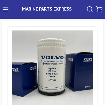
MARINE PARTS EXPRESS