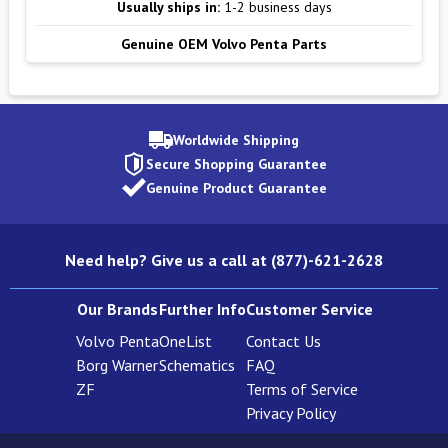
Usually ships in:
1-2 business days
Genuine OEM Volvo Penta Parts
Worldwide Shipping
Secure Shopping Guarantee
Genuine Product Guarantee
Need help? Give us a call at (877)-621-2628
Our Brands
Further Info
Customer Service
Volvo Penta
OneList
Contact Us
Borg Warner
Schematics
FAQ
ZF
Terms of Service
Privacy Policy