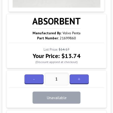
ABSORBENT
Manufactured By:
Volvo Penta
Part Number:
21699860
List Price:
$14.17
Your Price:
$13.74
(Discount applied at checkout)
-
+
Unavailable