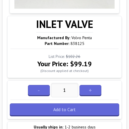
INLET VALVE
Manufactured By:
Volvo Penta
Part Number:
838125
List Price:
$102.26
Your Price:
$99.19
(Discount applied at checkout)
-
+
Add to Cart
Usually ships in:
1-2 business days