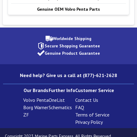
Genuine OEM Volvo Penta Parts
Worldwide Shipping
Secure Shopping Guarantee
Genuine Product Guarantee
Need help? Give us a call at (877)-621-2628
Our Brands
Further Info
Customer Service
Volvo Penta
OneList
Contact Us
Borg Warner
Schematics
FAQ
ZF
Terms of Service
Privacy Policy
Copyright 2023 Marine Parts Express. All Rights Reserved.