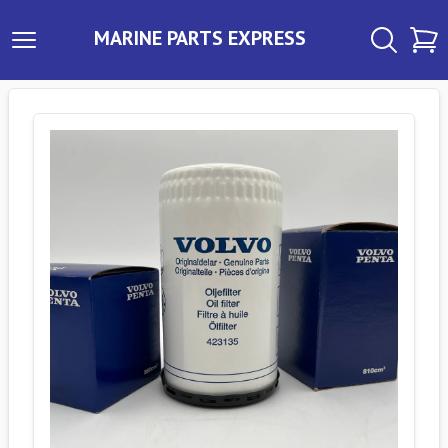
MARINE PARTS EXPRESS