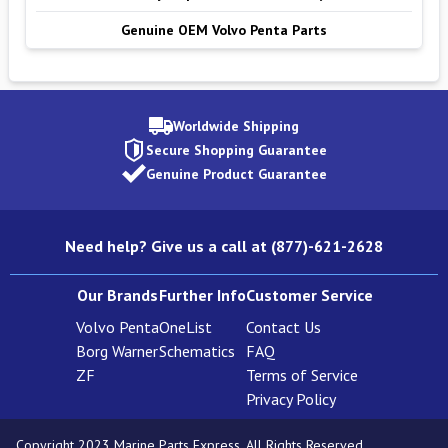
Genuine OEM Volvo Penta Parts
Worldwide Shipping
Secure Shopping Guarantee
Genuine Product Guarantee
Need help? Give us a call at (877)-621-2628
Our Brands
Further Info
Customer Service
Volvo Penta
OneList
Contact Us
Borg Warner
Schematics
FAQ
ZF
Terms of Service
Privacy Policy
Copyright 2023 Marine Parts Express. All Rights Reserved.