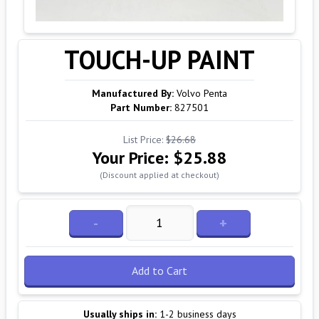
TOUCH-UP PAINT
Manufactured By:
Volvo Penta
Part Number:
827501
List Price:
$26.68
Your Price:
$25.88
(Discount applied at checkout)
-
+
Add to Cart
Usually ships in:
1-2 business days