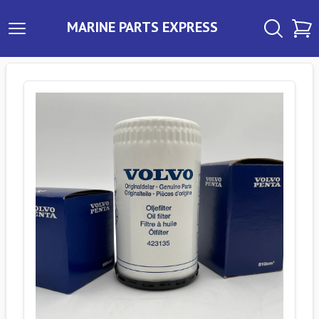
MARINE PARTS EXPRESS