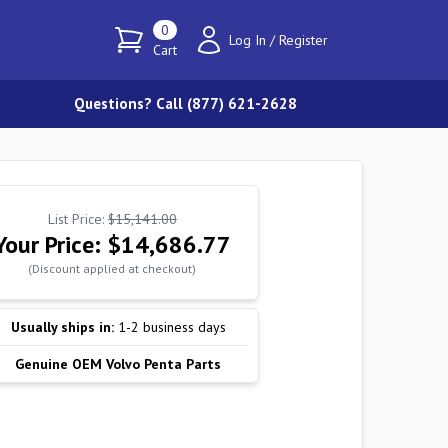
0
Log In
/
Register
Cart
Questions? Call (877) 621-2628
List Price:
$15,141.00
Your Price:
$14,686.77
(Discount applied at checkout)
Usually ships in:
1-2 business days
Genuine OEM Volvo Penta Parts