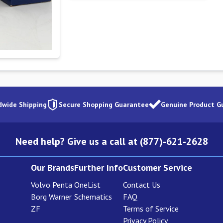
dwide Shipping
Secure Shopping Guarantee
Genuine Product G
Need help? Give us a call at (877)-621-2628
Our Brands
Further Info
Customer Service
Volvo Penta
OneList
Contact Us
Borg Warner
Schematics
FAQ
ZF
Terms of Service
Privacy Policy