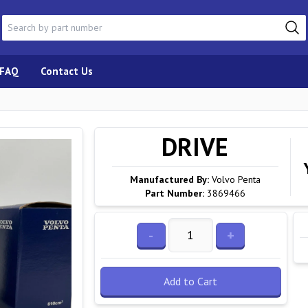
FAQ
Contact Us
DRIVE
Manufactured By:
Volvo Penta
Part Number:
3869466
-
+
Add to Cart