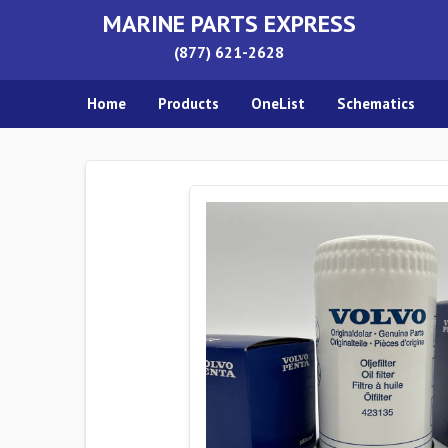
MARINE PARTS EXPRESS
(877) 621-2628
Home
Products
OneList
Schematics