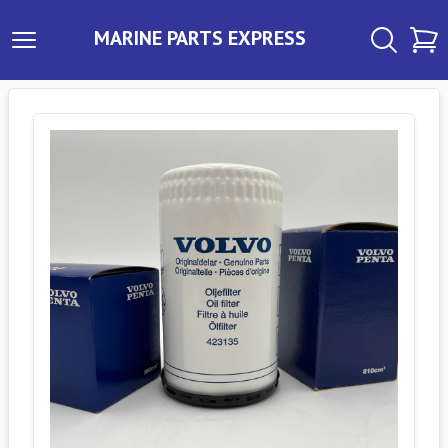
MARINE PARTS EXPRESS