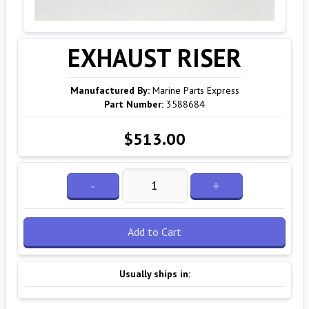
EXHAUST RISER
Manufactured By:
Marine Parts Express
Part Number:
3588684
$513.00
-
+
Add to Cart
Usually ships in: