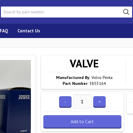
FAQ
Contact Us
VALVE
Manufactured By:
Volvo Penta
Part Number:
3853164
-
+
Add to Cart