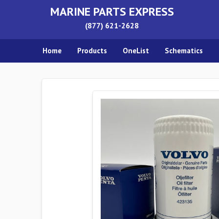
MARINE PARTS EXPRESS
(877) 621-2628
Home
Products
OneList
Schematics