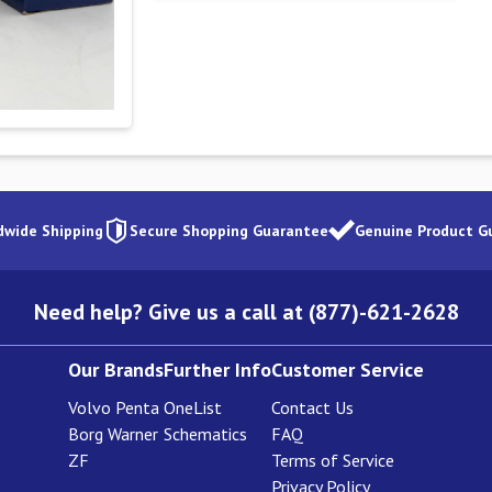
dwide Shipping
Secure Shopping Guarantee
Genuine Product G
Need help? Give us a call at (877)-621-2628
Our Brands
Further Info
Customer Service
Volvo Penta
OneList
Contact Us
Borg Warner
Schematics
FAQ
ZF
Terms of Service
Privacy Policy