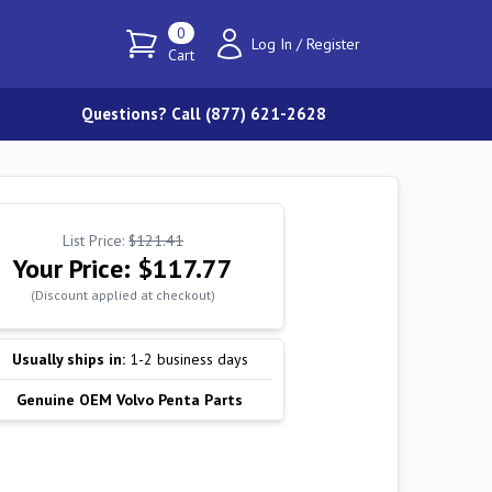
0
Log In
/
Register
Cart
Questions? Call (877) 621-2628
List Price:
$121.41
Your Price:
$117.77
(Discount applied at checkout)
Usually ships in:
1-2 business days
Genuine OEM Volvo Penta Parts