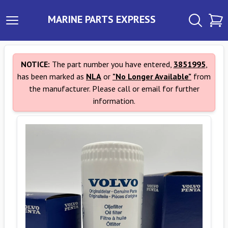
MARINE PARTS EXPRESS
NOTICE:
The part number you have entered,
3851995
,
has been marked as
NLA
or
"No Longer Available"
from
the manufacturer. Please call or email for further
information.