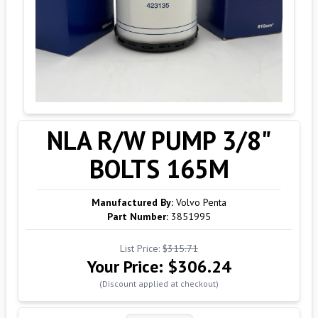
NLA R/W PUMP 3/8"
BOLTS 165M
Manufactured By:
Volvo Penta
Part Number:
3851995
List Price:
$315.71
Your Price:
$306.24
(Discount applied at checkout)