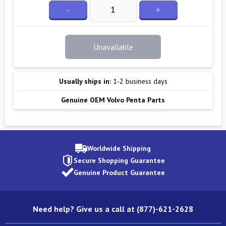
-
+
Unavailable
Usually ships in:
1-2 business days
Genuine OEM Volvo Penta Parts
Worldwide Shipping
Secure Shopping Guarantee
Genuine Product Guarantee
Need help? Give us a call at (877)-621-2628