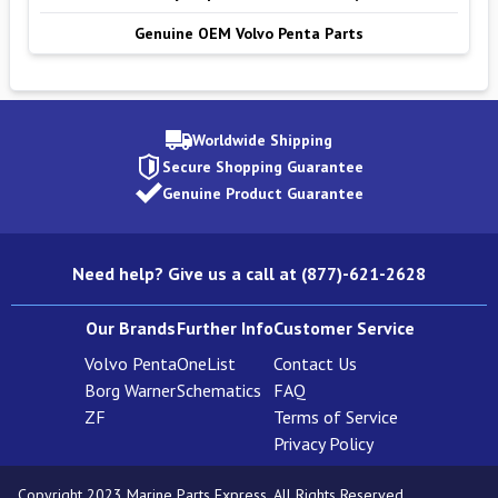
Genuine OEM Volvo Penta Parts
Worldwide Shipping
Secure Shopping Guarantee
Genuine Product Guarantee
Need help? Give us a call at (877)-621-2628
Our Brands
Further Info
Customer Service
Volvo Penta
OneList
Contact Us
Borg Warner
Schematics
FAQ
ZF
Terms of Service
Privacy Policy
Copyright 2023 Marine Parts Express. All Rights Reserved.