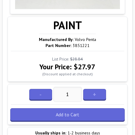
PAINT
Manufactured By:
Volvo Penta
Part Number:
3851221
List Price:
$28.84
Your Price:
$27.97
(Discount applied at checkout)
-
+
Add to Cart
Usually ships in:
1-2 business days