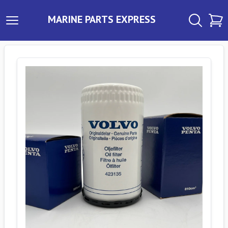
MARINE PARTS EXPRESS