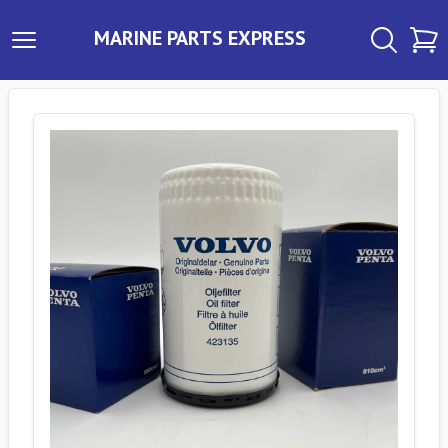
MARINE PARTS EXPRESS