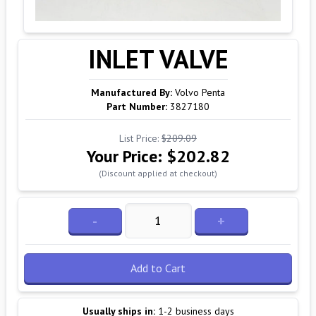
INLET VALVE
Manufactured By:
Volvo Penta
Part Number:
3827180
List Price:
$209.09
Your Price:
$202.82
(Discount applied at checkout)
-
+
Add to Cart
Usually ships in:
1-2 business days