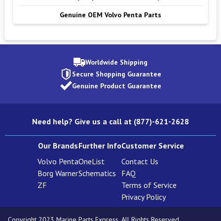
Genuine OEM Volvo Penta Parts
Worldwide Shipping
Secure Shopping Guarantee
Genuine Product Guarantee
Need help? Give us a call at (877)-621-2628
Our Brands
Further Info
Customer Service
Volvo Penta
OneList
Contact Us
Borg Warner
Schematics
FAQ
ZF
Terms of Service
Privacy Policy
Copyright 2023 Marine Parts Express. All Rights Reserved.