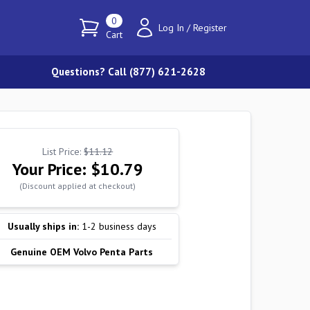
0
Log In
/
Register
Cart
Questions? Call (877) 621-2628
List Price:
$11.12
Your Price:
$10.79
(Discount applied at checkout)
Usually ships in:
1-2 business days
Genuine OEM Volvo Penta Parts