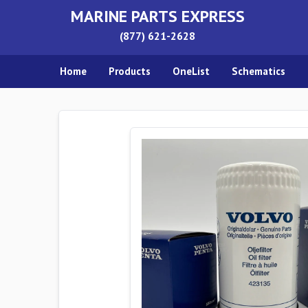
MARINE PARTS EXPRESS
(877) 621-2628
Home
Products
OneList
Schematics