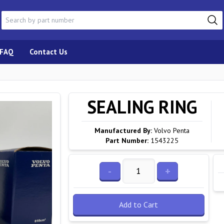
FAQ
Contact Us
SEALING RING
Manufactured By:
Volvo Penta
Part Number:
1543225
-
+
Add to Cart