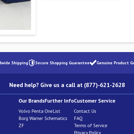
dwide Shipping
Secure Shopping Guarantee
Genuine Product G
Need help? Give us a call at (877)-621-2628
Our Brands
Further Info
Customer Service
Volvo Penta
OneList
Contact Us
Borg Warner
Schematics
FAQ
ZF
Terms of Service
Privacy Policy