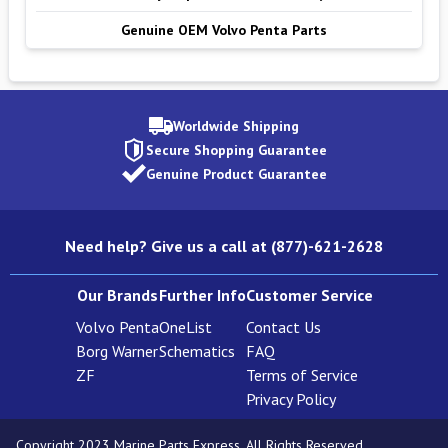
Genuine OEM Volvo Penta Parts
Worldwide Shipping
Secure Shopping Guarantee
Genuine Product Guarantee
Need help? Give us a call at (877)-621-2628
Our Brands
Further Info
Customer Service
Volvo Penta
OneList
Contact Us
Borg Warner
Schematics
FAQ
ZF
Terms of Service
Privacy Policy
Copyright 2023 Marine Parts Express. All Rights Reserved.