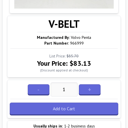
V-BELT
Manufactured By:
Volvo Penta
Part Number:
966999
List Price:
$85.70
Your Price:
$83.13
(Discount applied at checkout)
-
+
Add to Cart
Usually ships in:
1-2 business days