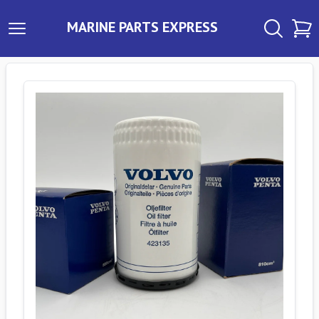
MARINE PARTS EXPRESS