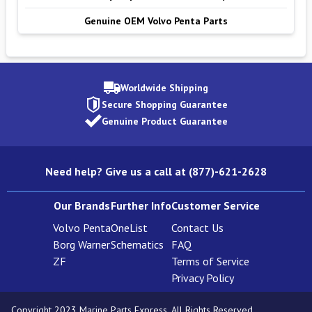
Genuine OEM Volvo Penta Parts
Worldwide Shipping
Secure Shopping Guarantee
Genuine Product Guarantee
Need help? Give us a call at (877)-621-2628
Our Brands
Further Info
Customer Service
Volvo Penta
OneList
Contact Us
Borg Warner
Schematics
FAQ
ZF
Terms of Service
Privacy Policy
Copyright 2023 Marine Parts Express. All Rights Reserved.