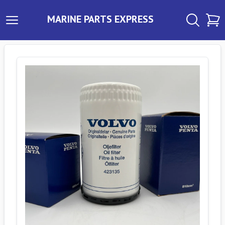
MARINE PARTS EXPRESS