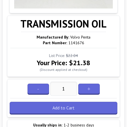
TRANSMISSION OIL
Manufactured By:
Volvo Penta
Part Number:
1141676
List Price:
$22.04
Your Price:
$21.38
(Discount applied at checkout)
-
+
Add to Cart
Usually ships in:
1-2 business days