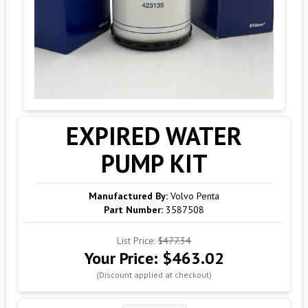
EXPIRED WATER
PUMP KIT
Manufactured By:
Volvo Penta
Part Number:
3587508
List Price:
$477.34
Your Price:
$463.02
(Discount applied at checkout)