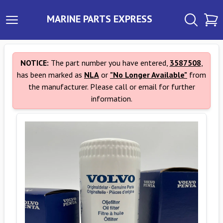
MARINE PARTS EXPRESS
NOTICE:
The part number you have entered,
3587508
,
has been marked as
NLA
or
"No Longer Available"
from
the manufacturer. Please call or email for further
information.