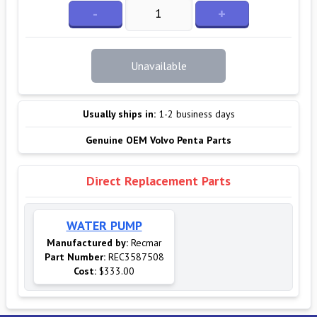
-
+
Unavailable
Usually ships in:
1-2 business days
Genuine OEM Volvo Penta Parts
Direct Replacement Parts
WATER PUMP
Manufactured by:
Recmar
Part Number:
REC3587508
Cost:
$333.00