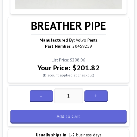
BREATHER PIPE
Manufactured By:
Volvo Penta
Part Number:
20459259
List Price:
$208.06
Your Price:
$201.82
(Discount applied at checkout)
-
+
Add to Cart
Usually ships in:
1-2 business days