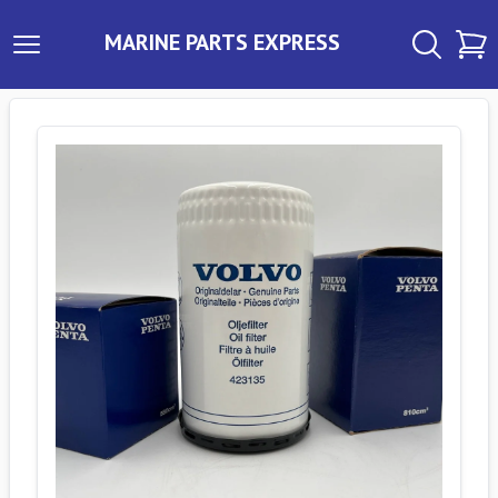
MARINE PARTS EXPRESS