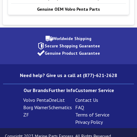
Genuine OEM Volvo Penta Parts
Worldwide Shipping
Secure Shopping Guarantee
Genuine Product Guarantee
Need help? Give us a call at (877)-621-2628
Our Brands
Further Info
Customer Service
Volvo Penta
OneList
Contact Us
Borg Warner
Schematics
FAQ
ZF
Terms of Service
Privacy Policy
Copyright 2023 Marine Parts Express. All Rights Reserved.