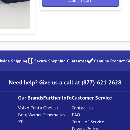
Add to Cart
dwide Shipping
Secure Shopping Guarantee
Genuine Product G
Need help? Give us a call at (877)-621-2628
Our Brands
Further Info
Customer Service
Volvo Penta
OneList
Contact Us
Borg Warner
Schematics
FAQ
ZF
Terms of Service
Privacy Policy