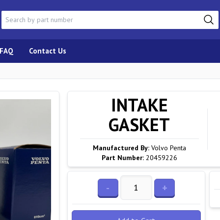
FAQ
Contact Us
INTAKE
GASKET
Manufactured By:
Volvo Penta
Part Number:
20459226
-
+