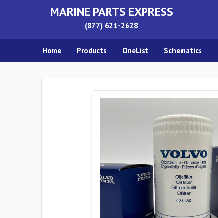
MARINE PARTS EXPRESS
(877) 621-2628
Home
Products
OneList
Schematics