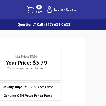
0
Log In
/
Register
Cart
Questions? Call (877) 621-2628
List Price:
$3.91
Your Price:
$3.79
(Discount applied at checkout)
Usually ships in:
1-2 business days
Genuine OEM Volvo Penta Parts