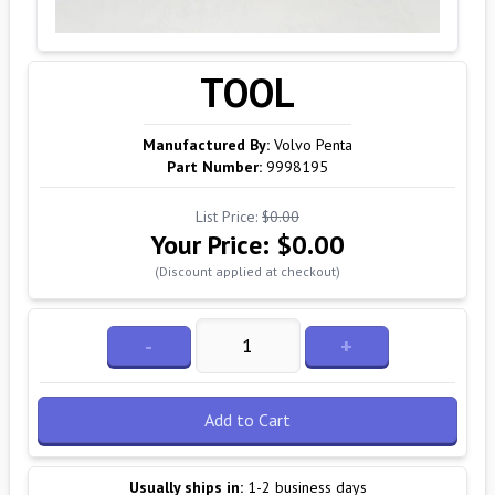
TOOL
Manufactured By:
Volvo Penta
Part Number:
9998195
List Price:
$0.00
Your Price:
$0.00
(Discount applied at checkout)
-
+
Add to Cart
Usually ships in:
1-2 business days