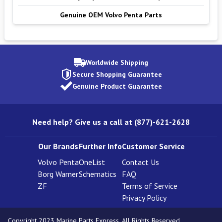
Genuine OEM Volvo Penta Parts
Worldwide Shipping
Secure Shopping Guarantee
Genuine Product Guarantee
Need help? Give us a call at (877)-621-2628
Our Brands
Further Info
Customer Service
Volvo Penta
OneList
Contact Us
Borg Warner
Schematics
FAQ
ZF
Terms of Service
Privacy Policy
Copyright 2023 Marine Parts Express. All Rights Reserved.