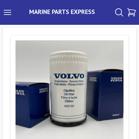
MARINE PARTS EXPRESS