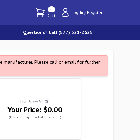
0
Log In
/
Register
Cart
Questions? Call (877) 621-2628
e manufacturer. Please call or email for further
List Price:
$0.00
Your Price:
$0.00
(Discount applied at checkout)