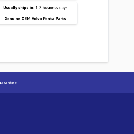
Usually ships in:
1-2 business days
Genuine OEM Volvo Penta Parts
uarantee