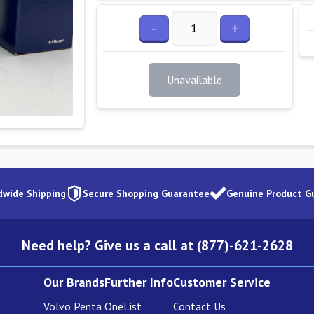
-
+
Unavailable
dwide Shipping
Secure Shopping Guarantee
Genuine Product G
Need help? Give us a call at (877)-621-2628
Our Brands
Further Info
Customer Service
Volvo Penta
OneList
Contact Us