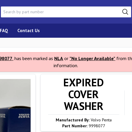
FAQ
Contact Us
98077
, has been marked as
NLA
or
"No Longer Available"
from th
information.
EXPIRED
COVER
WASHER
Manufactured By:
Volvo Penta
Part Number:
9998077