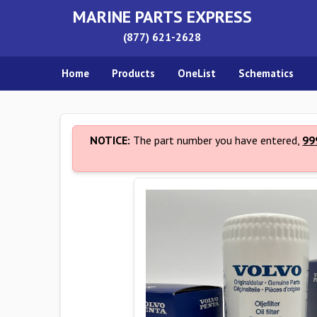
MARINE PARTS EXPRESS
(877) 621-2628
Home
Products
OneList
Schematics
NOTICE:
The part number you have entered,
99