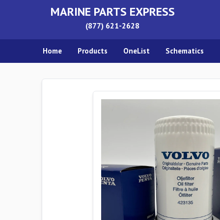
MARINE PARTS EXPRESS
(877) 621-2628
Home
Products
OneList
Schematics