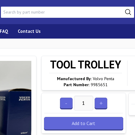
FAQ
Contact Us
TOOL TROLLEY
Manufactured By:
Volvo Penta
Part Number:
9985651
-
+
Add to Cart