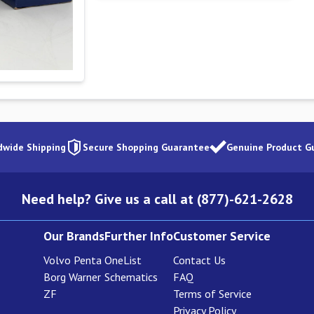
dwide Shipping
Secure Shopping Guarantee
Genuine Product G
Need help? Give us a call at (877)-621-2628
Our Brands
Further Info
Customer Service
Volvo Penta
OneList
Contact Us
Borg Warner
Schematics
FAQ
ZF
Terms of Service
Privacy Policy