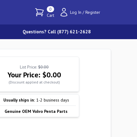
0
Log In
/
Register
Cart
Questions? Call (877) 621-2628
List Price:
$0.00
Your Price:
$0.00
(Discount applied at checkout)
Usually ships in:
1-2 business days
Genuine OEM Volvo Penta Parts