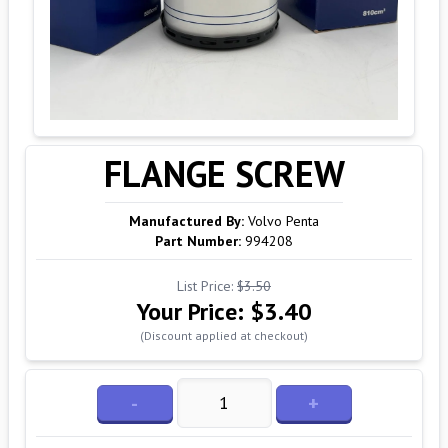
FLANGE SCREW
Manufactured By:
Volvo Penta
Part Number:
994208
List Price:
$3.50
Your Price:
$3.40
(Discount applied at checkout)
-
+