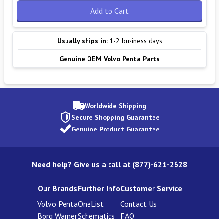
Add to Cart
Usually ships in:
1-2 business days
Genuine OEM Volvo Penta Parts
Worldwide Shipping
Secure Shopping Guarantee
Genuine Product Guarantee
Need help? Give us a call at (877)-621-2628
Our Brands
Further Info
Customer Service
Volvo Penta
OneList
Contact Us
Borg Warner
Schematics
FAQ