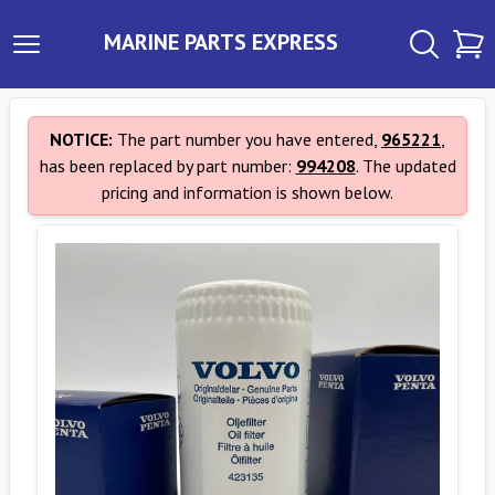
MARINE PARTS EXPRESS
NOTICE:
The part number you have entered,
965221
,
has been replaced by part number:
994208
. The updated
pricing and information is shown below.