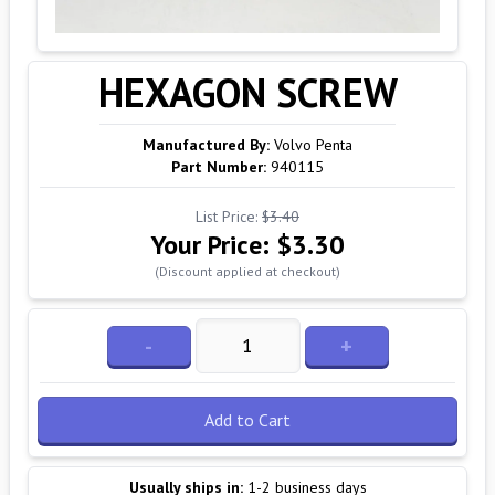
HEXAGON SCREW
Manufactured By:
Volvo Penta
Part Number:
940115
List Price:
$3.40
Your Price:
$3.30
(Discount applied at checkout)
-
+
Add to Cart
Usually ships in:
1-2 business days