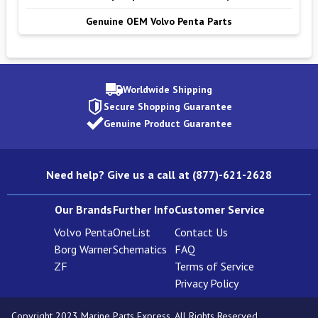
Genuine OEM Volvo Penta Parts
Worldwide Shipping
Secure Shopping Guarantee
Genuine Product Guarantee
Need help? Give us a call at (877)-621-2628
Our Brands
Further Info
Customer Service
Volvo Penta
OneList
Contact Us
Borg Warner
Schematics
FAQ
ZF
Terms of Service
Privacy Policy
Copyright 2023 Marine Parts Express. All Rights Reserved.