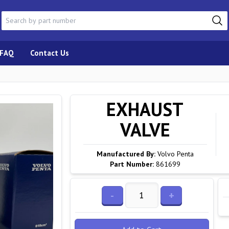
FAQ
Contact Us
EXHAUST
VALVE
Manufactured By:
Volvo Penta
Part Number:
861699
-
+