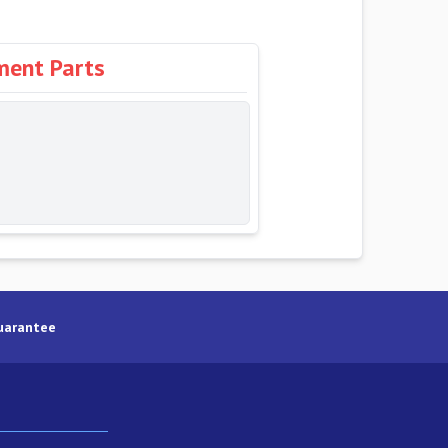
ment Parts
uarantee