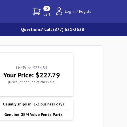
0
Log In
/
Register
Cart
Questions? Call (877) 621-2628
List Price:
$234.84
Your Price:
$227.79
(Discount applied at checkout)
Usually ships in:
1-2 business days
Genuine OEM Volvo Penta Parts