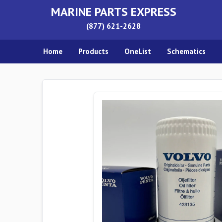
MARINE PARTS EXPRESS
(877) 621-2628
Home
Products
OneList
Schematics