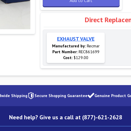
Add to Cart
Direct Replace
EXHAUST VALVE
Manufactured by:
Recmar
Part Number:
REC861699
Cost:
$129.00
dwide Shipping
Secure Shopping Guarantee
Genuine Product G
Need help? Give us a call at (877)-621-2628