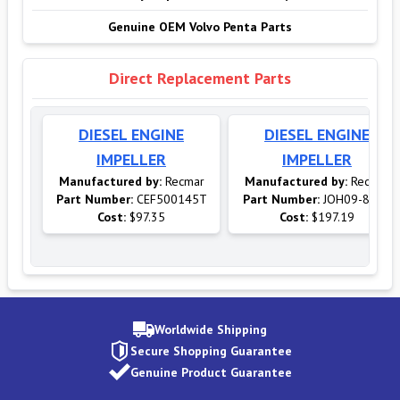
Genuine OEM Volvo Penta Parts
Direct Replacement Parts
DIESEL ENGINE
DIESEL ENGINE
IMPELLER
IMPELLER
Manufactured by:
Recmar
Manufactured by:
Recmar
Part Number:
CEF500145T
Part Number:
JOH09-814B
Cost:
$97.35
Cost:
$197.19
Worldwide Shipping
Secure Shopping Guarantee
Genuine Product Guarantee