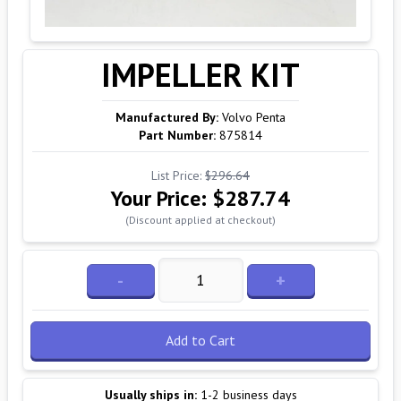
IMPELLER KIT
Manufactured By:
Volvo Penta
Part Number:
875814
List Price:
$296.64
Your Price:
$287.74
(Discount applied at checkout)
-
+
Add to Cart
Usually ships in:
1-2 business days