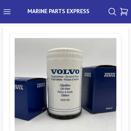
MARINE PARTS EXPRESS