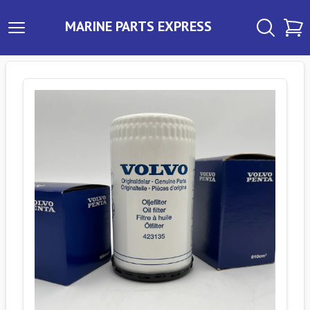
MARINE PARTS EXPRESS