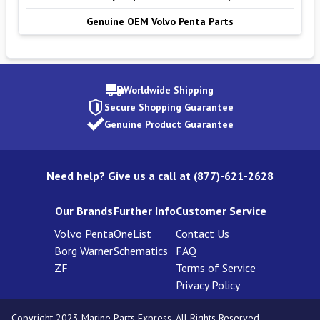
Genuine OEM Volvo Penta Parts
Worldwide Shipping
Secure Shopping Guarantee
Genuine Product Guarantee
Need help? Give us a call at (877)-621-2628
Our Brands
Further Info
Customer Service
Volvo Penta
OneList
Contact Us
Borg Warner
Schematics
FAQ
ZF
Terms of Service
Privacy Policy
Copyright 2023 Marine Parts Express. All Rights Reserved.