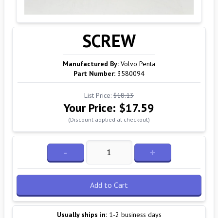
SCREW
Manufactured By:
Volvo Penta
Part Number:
3580094
List Price:
$18.13
Your Price:
$17.59
(Discount applied at checkout)
-
+
Add to Cart
Usually ships in:
1-2 business days