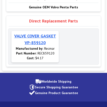
Genuine OEM Volvo Penta Parts
Direct Replacement Parts
VALVE COVER GASKET
VP-859120
Manufactured by:
Recmar
Part Number:
REC859120
Cost:
$4.17
Worldwide Shipping
Secure Shopping Guarantee
Genuine Product Guarantee