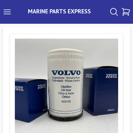
MARINE PARTS EXPRESS