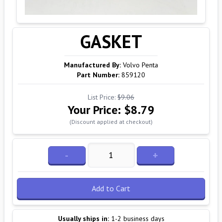
GASKET
Manufactured By:
Volvo Penta
Part Number:
859120
List Price:
$9.06
Your Price:
$8.79
(Discount applied at checkout)
-
+
Add to Cart
Usually ships in:
1-2 business days