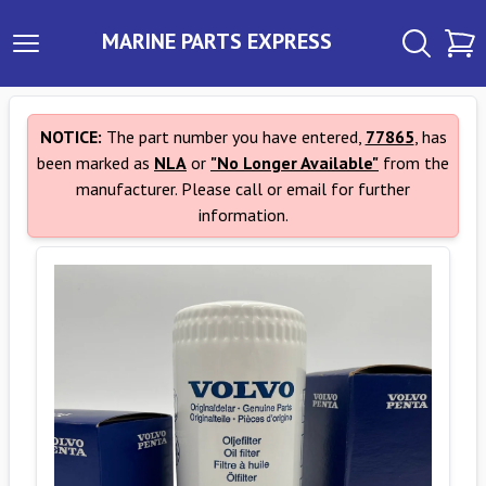
MARINE PARTS EXPRESS
NOTICE:
The part number you have entered,
77865
, has
been marked as
NLA
or
"No Longer Available"
from the
manufacturer. Please call or email for further
information.