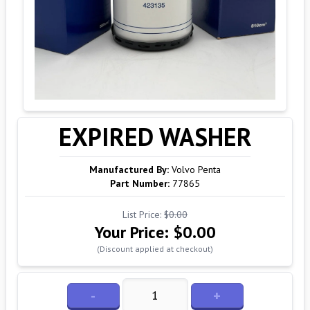
EXPIRED WASHER
Manufactured By:
Volvo Penta
Part Number:
77865
List Price:
$0.00
Your Price:
$0.00
(Discount applied at checkout)
-
+