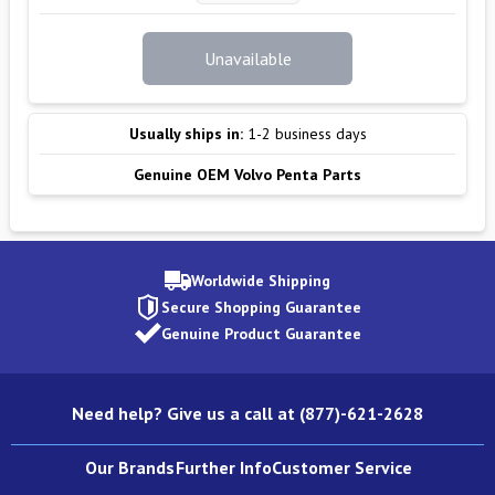
Unavailable
Usually ships in:
1-2 business days
Genuine OEM Volvo Penta Parts
Worldwide Shipping
Secure Shopping Guarantee
Genuine Product Guarantee
Need help? Give us a call at (877)-621-2628
Our Brands
Further Info
Customer Service